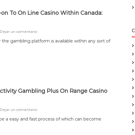
D
o
on To On Line Casino Within Canada:
w
n
l
o
C
e
Dejar un comentario
a
n
d
y the gambling platform is available within any sort of
R
W
e
i
c
t
o
h
g
R
n
e
i
s
z
p
e
e
Activity Gambling Plus On Range Casino
d
c
S
t
p
T
o
e
Dejar un comentario
o
r
n
A
t
 be a easy and fast process of which can become
O
n
s
f
d
G
f
r
a