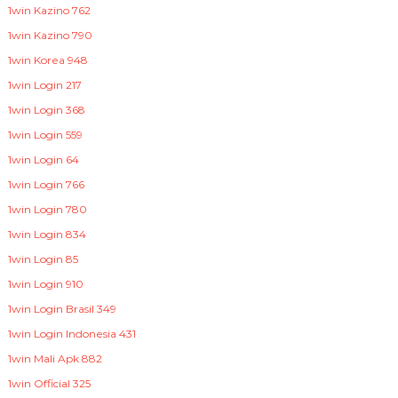
1win Kazino 762
1win Kazino 790
1win Korea 948
1win Login 217
1win Login 368
1win Login 559
1win Login 64
1win Login 766
1win Login 780
1win Login 834
1win Login 85
1win Login 910
1win Login Brasil 349
1win Login Indonesia 431
1win Mali Apk 882
1win Official 325