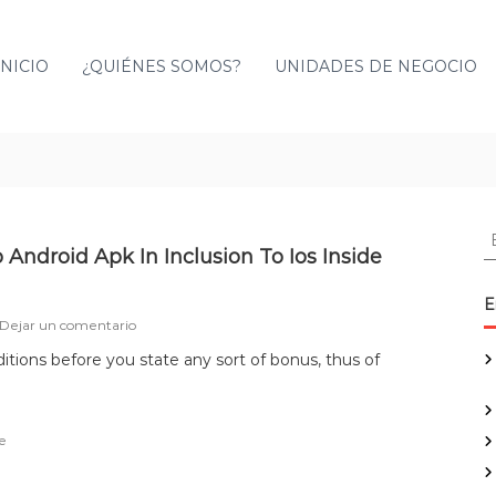
INICIO
¿QUIÉNES SOMOS?
UNIDADES DE NEGOCIO
B
u
ndroid Apk In Inclusion To Ios Inside
s
c
E
a
e
Dejar un comentario
n
r
tions before you state any sort of bonus, thus of
1
:
w
i
n
e
A
p
p