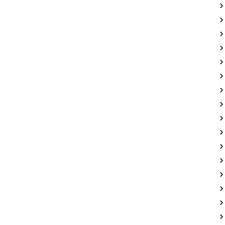
w
a
,
n
0
g
0
e
0
C
C
a
a
s
d
i
L
n
o
o
g
I
i
n
n
s
i
d
e
D
e
u
t
s
c
h
l
a