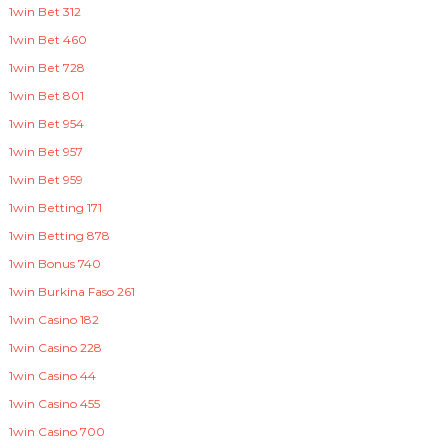
1win Bet 312
1win Bet 460
1win Bet 728
1win Bet 801
1win Bet 954
1win Bet 957
1win Bet 959
1win Betting 171
1win Betting 878
1win Bonus 740
1win Burkina Faso 261
1win Casino 182
1win Casino 228
1win Casino 44
1win Casino 455
1win Casino 700