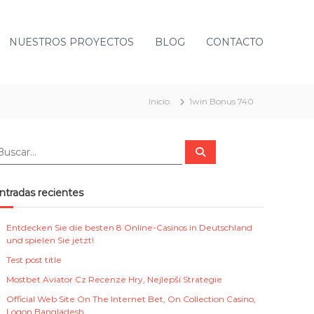
NUESTROS PROYECTOS
BLOG
CONTACTO
Inicio
1win Bonus 740
B
u
s
c
a
ntradas recientes
r
Entdecken Sie die besten 8 Online-Casinos in Deutschland
und spielen Sie jetzt!
Test post title
Mostbet Aviator Cz Recenze Hry, Nejlepší Strategie
Official Web Site On The Internet Bet, On Collection Casino,
Logon Bangladesh