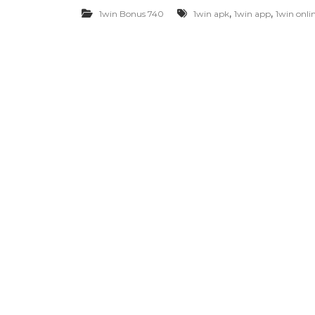
l
,
,
1win Bonus 740
1win apk
1win app
1win onli
e
r
o
s
e
n
M
é
x
i
c
o