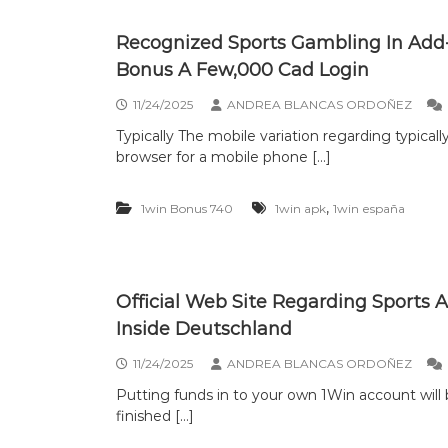
s
o
Recognized Sports Gambling In Add-
r
t
Bonus A Few,000 Cad Login
s
11/24/2025
ANDREA BLANCAS ORDOÑEZ
v
a
Typically The mobile variation regarding typicall
c
browser for a mobile phone […]
a
c
,
1win Bonus 740
1win apk
1win españa
i
o
n
a
l
Official Web Site Regarding Sports 
e
Inside Deutschland
s
y
11/24/2025
ANDREA BLANCAS ORDOÑEZ
h
Putting funds in to your own 1Win account will
o
finished […]
t
e