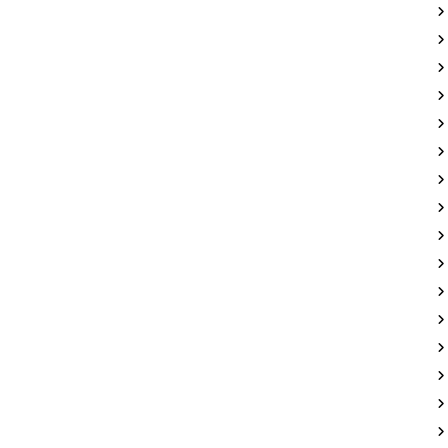
t
i
i
s
d
n
A
e
o
c
I
W
t
n
i
i
d
t
v
i
h
i
a
i
t
2
n
y
0
C
G
2
a
a
3
n
m
a
b
d
l
a
i
:
n
B
g
o
P
n
l
u
u
s
s
A
O
F
n
e
R