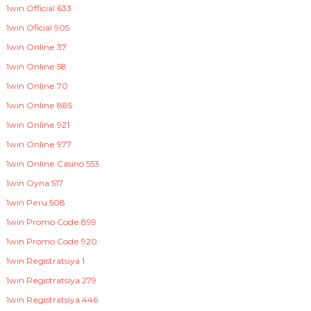
1win Official 633
1win Oficial 905
1win Online 37
1win Online 58
1win Online 70
1win Online 885
1win Online 921
1win Online 977
1win Online Casino 553
1win Oyna 517
1win Peru 508
1win Promo Code 899
1win Promo Code 920
1win Registratsiya 1
1win Registratsiya 279
1win Registratsiya 446