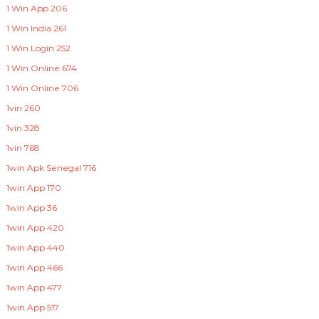
1 Win App 206
1 Win India 261
1 Win Login 252
1 Win Online 674
1 Win Online 706
1vin 260
1vin 328
1vin 768
1win Apk Senegal 716
1win App 170
1win App 36
1win App 420
1win App 440
1win App 466
1win App 477
1win App 517