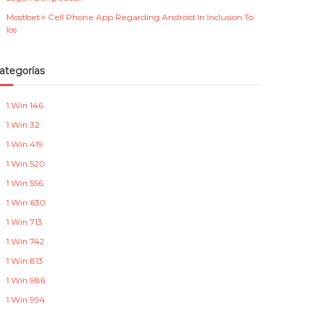
Mostbet⭐️ Cell Phone App Regarding Android In Inclusion To
Ios
ategorías
1 Win 146
1 Win 32
1 Win 419
1 Win 520
1 Win 556
1 Win 630
1 Win 713
1 Win 742
1 Win 813
1 Win 986
1 Win 994