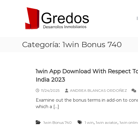
G
S
E
a
r
m
l
p
e
t
r
d
a
e
o
r
s
s
a
a
Categoría:
1win Bonus 740
C
l
d
o
c
e
o
n
d
n
e
s
1win App Download With Respect To A
t
s
t
India 2023
e
a
r
n
r
11/24/2025
ANDREA BLANCAS ORDOÑEZ
u
i
r
c
d
Examine out the bonus terms in add-on to condi
o
c
o
which a […]
l
i
l
o
ó
,
,
1win Bonus 740
1 win
1win aviator
1win onlin
r
n
e