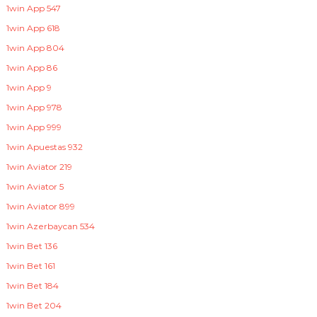
1win App 547
1win App 618
1win App 804
1win App 86
1win App 9
1win App 978
1win App 999
1win Apuestas 932
1win Aviator 219
1win Aviator 5
1win Aviator 899
1win Azerbaycan 534
1win Bet 136
1win Bet 161
1win Bet 184
1win Bet 204