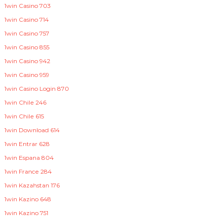
1win Casino 703
1win Casino 714
1win Casino 757
1win Casino 855
1win Casino 942
1win Casino 959
1win Casino Login 870
1win Chile 246
1win Chile 615
1win Download 614
1win Entrar 628
1win Espana 804
1win France 284
1win Kazahstan 176
1win Kazino 648
1win Kazino 751