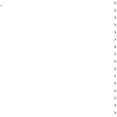
i
o
m
ne
c
i
b
i
d
l
a
A
i
l
p
n
W
k
g
e
I
I
b
n
n
S
I
A
i
n
d
t
c
d
e
l
-
R
u
o
e
s
n
g
i
T
a
o
o
r
n
O
d
T
n
i
o
L
n
I
i
g
o
n
S
s
e
p
I
C
o
n
a
r
s
s