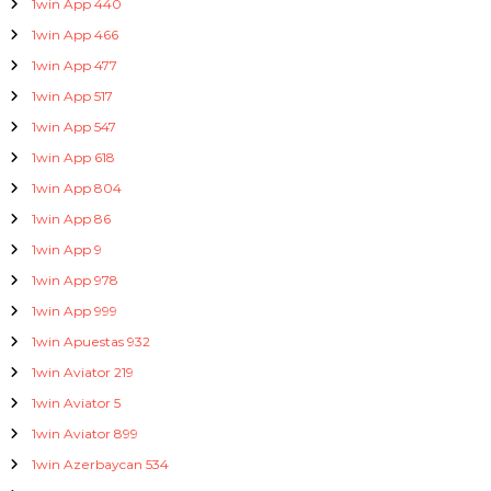
1win App 440
1win App 466
1win App 477
1win App 517
1win App 547
1win App 618
1win App 804
1win App 86
1win App 9
1win App 978
1win App 999
1win Apuestas 932
1win Aviator 219
1win Aviator 5
1win Aviator 899
1win Azerbaycan 534