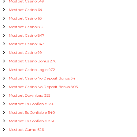
Mostbet Casino 549
Mostbet Casino 64
Mostbet Casino 65
Mostbet Casino 812
Mostbet Casino 847
Mostbet Casino 947
Mostbet Casino 99
Mostbet Casino Bonus 276
Mostbet Casino Login 972
Mostbet Casino No Deposit Bonus 34
Mostbet Casino No Deposit Bonus 805
Mostbet Download 355
Mostbet Es Confiable 356
Mostbet Es Confiable 540
Mostbet Es Confiable 861
Mostbet Game 626