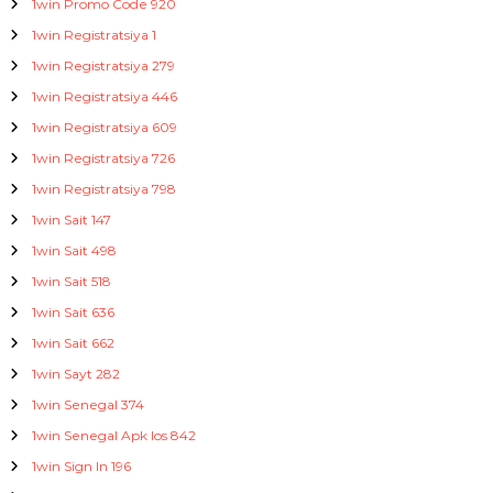
1win Promo Code 920
1win Registratsiya 1
1win Registratsiya 279
1win Registratsiya 446
1win Registratsiya 609
1win Registratsiya 726
1win Registratsiya 798
1win Sait 147
1win Sait 498
1win Sait 518
1win Sait 636
1win Sait 662
1win Sayt 282
1win Senegal 374
1win Senegal Apk Ios 842
1win Sign In 196