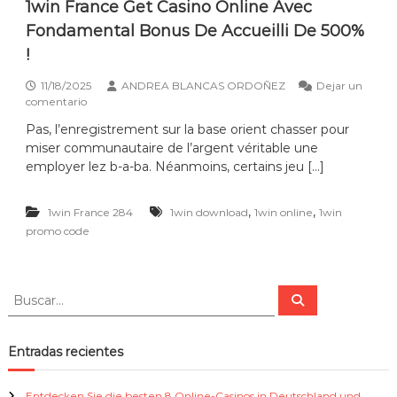
1win France Get Casino Online Avec
m
e
n
e
m
Fondamental Bonus De Accueilli De 500%
M
n
e
é
!
t
n
x
1
t
i
w
11/18/2025
ANDREA BLANCAS ORDOÑEZ
Dejar un
W
c
i
e
comentario
e
o
n
n
b
Pas, l’enregistrement sur la base orient chasser pour
:
1
G
miser communautaire de l’argent véritable une
S
w
a
t
i
employer lez b-a-ba. Néanmoins, certains jeu […]
i
y
n
n
v
F
I
,
,
i
1win France 284
r
1win download
1win online
1win
c
p
a
promo code
i
2
n
E
4
c
t
A
e
C
B
f
G
B
r
r
e
u
u
é
s
i
t
s
e
c
q
C
a
r
c
Entradas recientes
u
r
a
F
a
e
s
o
r
I
i
n
Entdecken Sie die besten 8 Online-Casinos in Deutschland und