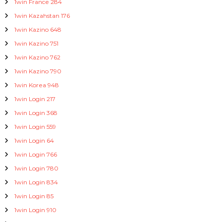
1win France 284
1win Kazahstan 176
1win Kazino 648
1win Kazino 751
1win Kazino 762
1win Kazino 790
1win Korea 948
1win Login 217
1win Login 368
1win Login 559
1win Login 64
1win Login 766
1win Login 780
1win Login 834
1win Login 85
1win Login 910