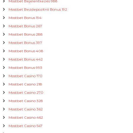
Mostbet Bejelentkezes 988
Mostbet Bezdepozitnii Bonus 192
Mostbet Bonus 194
Mostbet Bonus 267
Mostbet Bonus 288
Mostbet Bonus 397
Mostbet Bonus 408
Mostbet Bonus 442
Mostbet Bonus 993
Mostbet Casino 170
Mostbet Casino 218
Mostbet Casino 270
Mostbet Casino 328
Mostbet Casino 362
Mostbet Casino 462
Mostbet Casino 547