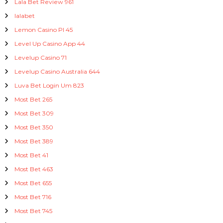
Lala Bet Review 961
lalabet
Lemon Casino Pl 45
Level Up Casino App 44
Levelup Casino 71
Levelup Casino Australia 644
Luva Bet Login Um 823
Most Bet 265
Most Bet 309
Most Bet 350
Most Bet 389
Most Bet 41
Most Bet 463
Most Bet 655
Most Bet 716
Most Bet 745