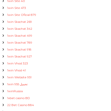
1win Site 40
1win Site 473
1win Site Oficial 879
1win Skachat 269
1win Skachat 342
1win Skachat 499
1win Skachat 789
1win Skachat 918
1win Skachat 927
1win Vhod 323
1win Vhod 41
1win Website 951
1win تحميل 955
1winRussia
1xbet casino BD
22 Bet Casino 884