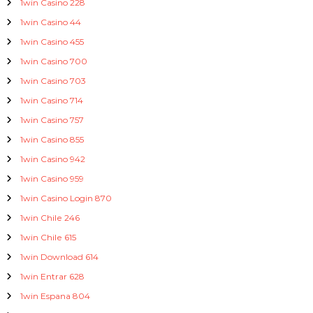
1win Casino 228
1win Casino 44
1win Casino 455
1win Casino 700
1win Casino 703
1win Casino 714
1win Casino 757
1win Casino 855
1win Casino 942
1win Casino 959
1win Casino Login 870
1win Chile 246
1win Chile 615
1win Download 614
1win Entrar 628
1win Espana 804