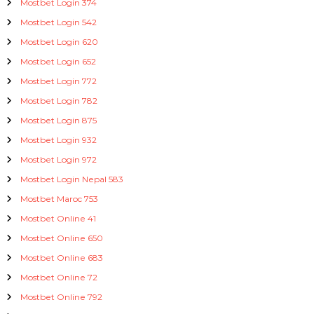
Mostbet Login 374
Mostbet Login 542
Mostbet Login 620
Mostbet Login 652
Mostbet Login 772
Mostbet Login 782
Mostbet Login 875
Mostbet Login 932
Mostbet Login 972
Mostbet Login Nepal 583
Mostbet Maroc 753
Mostbet Online 41
Mostbet Online 650
Mostbet Online 683
Mostbet Online 72
Mostbet Online 792