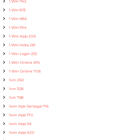
1 Win 742
n
u
1 Win 813
s
1 Win 986
D
e
1 Win 994
A
1 Win App 206
c
c
1 Win India 261
u
1 Win Login 252
e
i
1 Win Online 674
l
l
1 Win Online 706
i
1vin 260
D
e
1vin 328
5
1vin 768
0
0
1win Apk Senegal 716
%
1win App 170
!
1win App 36
1win App 420