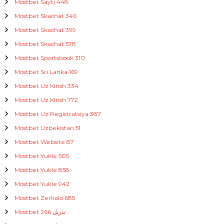
Mostbet Sayti 448
Mostbet Skachat 346
Mostbet Skachat 399
Mostbet Skachat 578
Mostbet Sportsbook 310
Mostbet Sri Lanka 169
Mostbet Uz Kirish 334
Mostbet Uz Kirish 772
Mostbet Uz Registratsiya 387
Mostbet Uzbekistan 51
Mostbet Website 87
Mostbet Yukle 505
Mostbet Yukle 858
Mostbet Yukle 942
Mostbet Zerkalo 685
Mostbet تنزيل 266