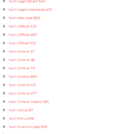
1win Login Brasil 349
1win Login Indonesia 431
1win Mali Apk 882
1win Official 325
1win Official 633
1win Oficial 905
1win Online 37
1win Online 58
1win Online 70
1win Online 885
1win Online 921
1win Online 977
1win Online Casino 553
1win Oyna 517
1win Peru 508
1win Promo Code 899