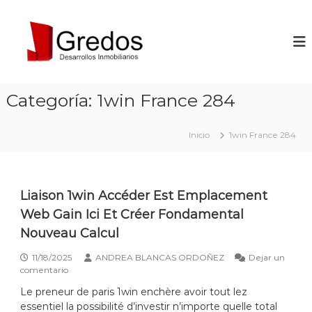
S
a
G
E
m
l
r
p
t
e
r
a
d
e
r
s
o
a
Categoría:
1win France 284
a
s
l
d
C
e
c
d
Inicio
1win France 284
o
o
e
n
n
s
t
s
a
e
r
t
Liaison 1win Accéder Est Emplacement
n
r
r
o
i
Web Gain Ici Et Créer Fondamental
u
l
d
Nouveau Calcul
l
c
o
o
c
11/18/2025
ANDREA BLANCAS ORDOÑEZ
Dejar un
r
e
comentario
i
e
n
s
ó
Le preneur de paris 1win enchère avoir tout lez
L
o
n
essentiel la possibilité d’investir n’importe quelle total
i
r