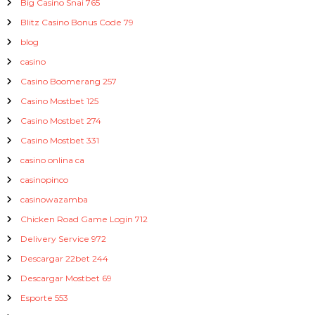
Big Casino Snai 765
Blitz Casino Bonus Code 79
blog
casino
Casino Boomerang 257
Casino Mostbet 125
Casino Mostbet 274
Casino Mostbet 331
casino onlina ca
casinopinco
casinowazamba
Chicken Road Game Login 712
Delivery Service 972
Descargar 22bet 244
Descargar Mostbet 69
Esporte 553