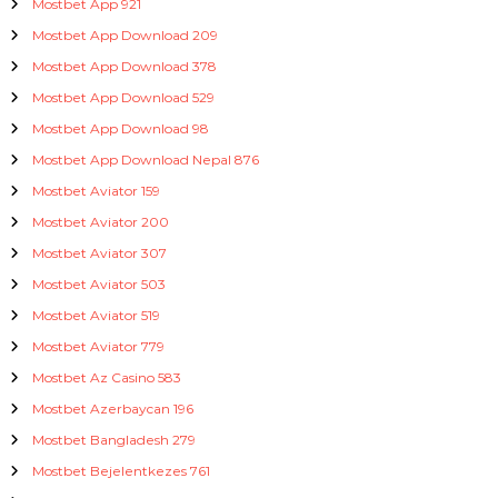
Mostbet App 921
Mostbet App Download 209
Mostbet App Download 378
Mostbet App Download 529
Mostbet App Download 98
Mostbet App Download Nepal 876
Mostbet Aviator 159
Mostbet Aviator 200
Mostbet Aviator 307
Mostbet Aviator 503
Mostbet Aviator 519
Mostbet Aviator 779
Mostbet Az Casino 583
Mostbet Azerbaycan 196
Mostbet Bangladesh 279
Mostbet Bejelentkezes 761