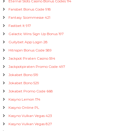
Eternal Slots Casino Bonus Codes 114
Fansbet Bonus Code 918
Fantasy Scommesse 421
Fastbet It 917
Galactic Wins Sign Up Bonus 197
Gullybet App Login 28
Hitnspin Bonus Code 589
Jackpot Piraten Casino 594
Jackpotpiraten Promo Code 497
Jokabet Bono 519
Jokabet Bono 529
Jokabet Promo Code 668
Kasyno Lemon 174
Kasyno Online PL
Kasyno Vulkan Vegas 423
Kasyno Vulkan Vegas 827