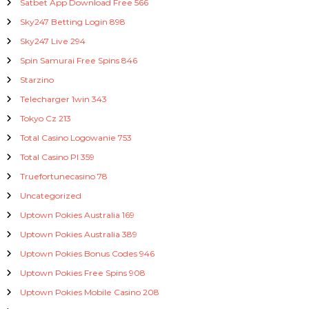
Satbet App Download Free 566
Sky247 Betting Login 898
Sky247 Live 294
Spin Samurai Free Spins 846
Starzino
Telecharger 1win 343
Tokyo Cz 213
Total Casino Logowanie 753
Total Casino Pl 359
Truefortunecasino 78
Uncategorized
Uptown Pokies Australia 169
Uptown Pokies Australia 389
Uptown Pokies Bonus Codes 946
Uptown Pokies Free Spins 908
Uptown Pokies Mobile Casino 208