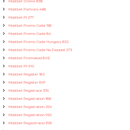
Mostbet Online 838
Mostbet Partners 468
Mostbet Pl 277
Mostbet Promo Code 158
Mostbet Promo Code 84
Mostbet Promo Code Hungary 832
Mostbet Promo Code No Deposit 273
Mostbet Promokod 806
Mostbet Pt 910
Mostbet Register 182
Mostbet Register 847
Mostbet Registrace 335
Mostbet Registration 188
Mostbet Registration 294
Mostbet Registration 950
Mostbet Regisztracio 398