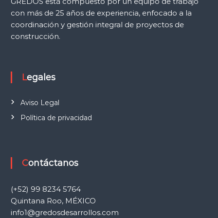
GREDOS está compuesto por un equipo de trabajo
con más de 25 años de experiencia, enfocado a la
coordinación y gestión integral de proyectos de
construcción.
Legales
Aviso Legal
Política de privacidad
Contáctanos
(+52) 99 8234 5764
Quintana Roo, MÉXICO
info1@gredosdesarrollos.com