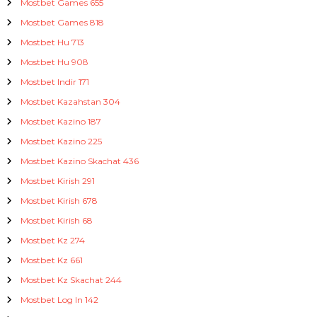
Mostbet Games 655
Mostbet Games 818
Mostbet Hu 713
Mostbet Hu 908
Mostbet Indir 171
Mostbet Kazahstan 304
Mostbet Kazino 187
Mostbet Kazino 225
Mostbet Kazino Skachat 436
Mostbet Kirish 291
Mostbet Kirish 678
Mostbet Kirish 68
Mostbet Kz 274
Mostbet Kz 661
Mostbet Kz Skachat 244
Mostbet Log In 142