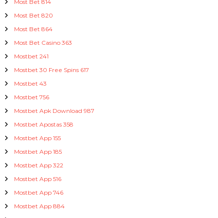
Most Bet 814
Most Bet 820
Most Bet 864
Most Bet Casino 363
Mostbet 241
Mostbet 30 Free Spins 617
Mostbet 43
Mostbet 756
Mostbet Apk Download 987
Mostbet Apostas 358
Mostbet App 155
Mostbet App 185
Mostbet App 322
Mostbet App 516
Mostbet App 746
Mostbet App 884