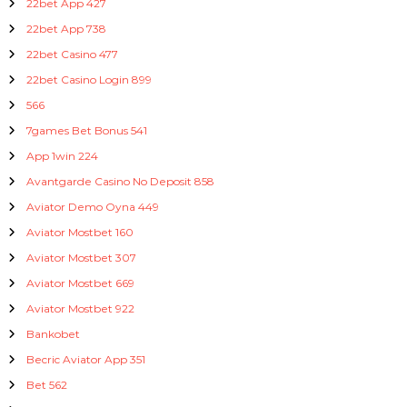
22bet App 427
22bet App 738
22bet Casino 477
22bet Casino Login 899
566
7games Bet Bonus 541
App 1win 224
Avantgarde Casino No Deposit 858
Aviator Demo Oyna 449
Aviator Mostbet 160
Aviator Mostbet 307
Aviator Mostbet 669
Aviator Mostbet 922
Bankobet
Becric Aviator App 351
Bet 562