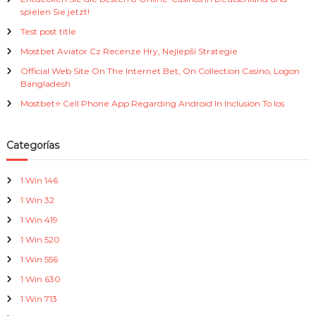
:
l
n
d
spielen Sie jetzt!
l
o
a
e
O
Test post title
m
t
n
e
Mostbet Aviator Cz Recenze Hry, Nejlepší Strategie
t
l
n
r
i
Official Web Site On The Internet Bet, On Collection Casino, Logon
t
é
n
Bangladesh
a
E
e
l
Mostbet⭐️ Cell Phone App Regarding Android In Inclusion To Ios
s
A
N
s
v
o
e
e
u
Categorías
n
c
v
t
F
e
i
o
a
1 Win 146
e
n
u
l
d
1 Win 32
C
a
a
1 Win 419
m
l
e
c
1 Win 520
n
u
1 Win 556
t
l
a
1 Win 630
l
B
1 Win 713
o