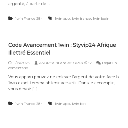
a
argenté, à partir de […]
t
i
s
s
v
,
,
1win France 284
o
1win app
1win france
1win login
a
n
c
1
a
w
c
i
i
Code Avancement 1win : Styvip24 Afrique
n
o
A
n
Illettré Essentiel
c
a
c
l
11/18/2025
ANDREA BLANCAS ORDOÑEZ
Dejar un
é
e
e
comentario
d
s
n
e
y
Vous apparu pouvez ne enlever l’argent de votre face b
C
r
h
1win exact ternera obtenir accueilli. Dans le accomplir,
o
E
o
d
vous devoir […]
s
t
e
t
e
A
E
l
,
1win France 284
v
1win app
1win bet
m
e
a
p
r
n
l
o
c
a
s
e
c
e