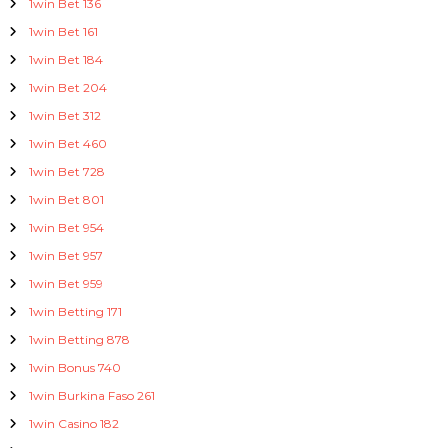
1win Bet 136
1win Bet 161
1win Bet 184
1win Bet 204
1win Bet 312
1win Bet 460
1win Bet 728
1win Bet 801
1win Bet 954
1win Bet 957
1win Bet 959
1win Betting 171
1win Betting 878
1win Bonus 740
1win Burkina Faso 261
1win Casino 182