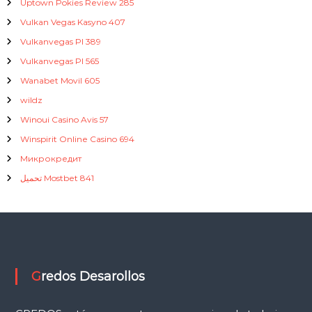
Uptown Pokies Review 285
Vulkan Vegas Kasyno 407
Vulkanvegas Pl 389
Vulkanvegas Pl 565
Wanabet Movil 605
wildz
Winoui Casino Avis 57
Winspirit Online Casino 694
Микрокредит
تحميل Mostbet 841
Gredos Desarollos