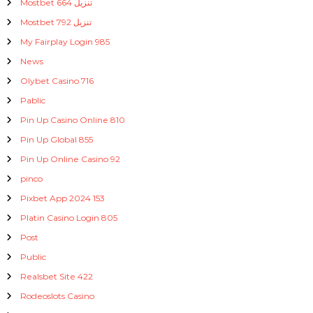
Mostbet تنزيل 664
Mostbet تنزيل 792
My Fairplay Login 985
News
Olybet Casino 716
Pablic
Pin Up Casino Online 810
Pin Up Global 855
Pin Up Online Casino 92
pinco
Pixbet App 2024 153
Platin Casino Login 805
Post
Public
Realsbet Site 422
Rodeoslots Casino