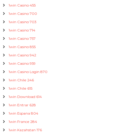
1win Casino 455
1win Casino 700
1win Casino 703
1win Casino 714
1win Casino 757
1win Casino 855
1win Casino 942
1win Casino 959
1win Casino Login 870
1win Chile 246
1win Chile 615
1win Download 614
1win Entrar 628
1win Espana 804
1win France 284
1win Kazahstan 176