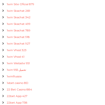
1win Site Oficial 879
1win Skachat 269
1win Skachat 342
1win Skachat 499
1win Skachat 789
1win Skachat 918
1win Skachat 927
1win Vhod 323
1win Vhod 41
1win Website 951
1win تحميل 955
1winRussia
1xbet casino BD
22 Bet Casino 884
22bet App 427
22bet App 738