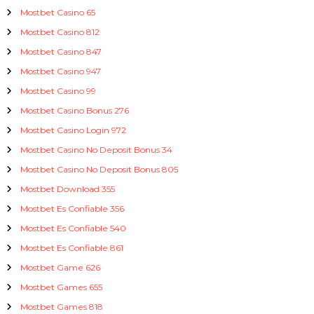
Mostbet Casino 65
Mostbet Casino 812
Mostbet Casino 847
Mostbet Casino 947
Mostbet Casino 99
Mostbet Casino Bonus 276
Mostbet Casino Login 972
Mostbet Casino No Deposit Bonus 34
Mostbet Casino No Deposit Bonus 805
Mostbet Download 355
Mostbet Es Confiable 356
Mostbet Es Confiable 540
Mostbet Es Confiable 861
Mostbet Game 626
Mostbet Games 655
Mostbet Games 818