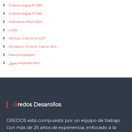
Vulkanvegas Pl 389
Vulkanvegas Pl 565
Wanabet Movil 605
wildz
Winoui Casino Avis 57
Winspirit Online Casino 694
Микрокредит
تحميل Mostbet 841
Gredos Desarollos
GREDOS está compuesto por un equipo de trabajo
con más de 25 años de experiencia, enfocado a la