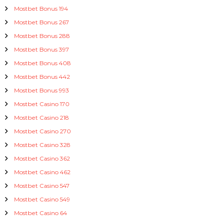
Mostbet Bonus 194
Mostbet Bonus 267
Mostbet Bonus 288
Mostbet Bonus 397
Mostbet Bonus 408
Mostbet Bonus 442
Mostbet Bonus 993
Mostbet Casino 170
Mostbet Casino 218
Mostbet Casino 270
Mostbet Casino 328
Mostbet Casino 362
Mostbet Casino 462
Mostbet Casino 547
Mostbet Casino 549
Mostbet Casino 64