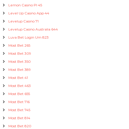
Lemon Casino Pl 45
Level Up Casino App 44
Levelup Casino 71
Levelup Casino Australia 644
Luva Bet Login Um 823
Most Bet 265
Most Bet 309
Most Bet 350
Most Bet 389
Most Bet 41
Most Bet 463
Most Bet 655
Most Bet 716
Most Bet 745
Most Bet 814
Most Bet 820