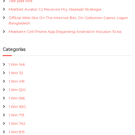
Test post title
p
h
T
T
e
Mostbet Aviator Cz Recenze Hry, Nejlepší Strategie
o
o
I
P
Official Web Site On The Internet Bet, On Collection Casino, Logon
B
n
l
Bangladesh
e
t
a
A
e
Mostbet⭐️ Cell Phone App Regarding Android In Inclusion To Ios
y
b
r
e
l
n
r
e
e
s
Categorías
T
t
C
o
S
o
$
p
m
1 Win 146
3
o
i
,
1 Win 32
r
n
3
t
g
1 Win 419
0
s
F
0
b
1 Win 520
r
R
o
o
1 Win 556
e
o
m
w
k
1 Win 630
G
a
I
h
1 Win 713
r
n
a
d
A
1 Win 742
n
d
a
1 Win 813
d