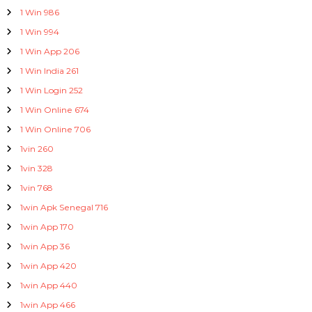
-
1 Win 986
o
1 Win 994
n
T
1 Win App 206
o
O
1 Win India 261
n
1 Win Login 252
l
i
1 Win Online 674
n
1 Win Online 706
e
C
1vin 260
a
1vin 328
s
i
1vin 768
n
1win Apk Senegal 716
o
W
1win App 170
i
t
1win App 36
h
1win App 420
C
o
1win App 440
n
1win App 466
s