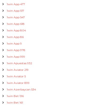
i
1win App 477
d
1win App 517
e
r
1win App 547
T
1win App 618
o
A
1win App 804
m
e
1win App 86
r
1win App 9
i
c
1win App 978
a
1win App 999
n
G
1win Apuestas 932
a
1win Aviator 219
m
e
1win Aviator 5
r
1win Aviator 899
s
1win Azerbaycan 534
1win Bet 136
1win Bet 161