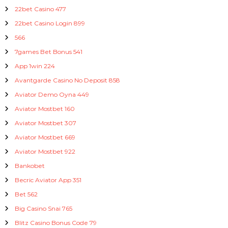
22bet Casino 477
22bet Casino Login 899
566
7games Bet Bonus 541
App 1win 224
Avantgarde Casino No Deposit 858
Aviator Demo Oyna 449
Aviator Mostbet 160
Aviator Mostbet 307
Aviator Mostbet 669
Aviator Mostbet 922
Bankobet
Becric Aviator App 351
Bet 562
Big Casino Snai 765
Blitz Casino Bonus Code 79