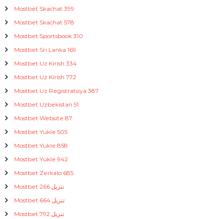
Mostbet Skachat 399
Mostbet Skachat 578
Mostbet Sportsbook 310
Mostbet Sri Lanka 169
Mostbet Uz Kirish 334
Mostbet Uz Kirish 772
Mostbet Uz Registratsiya 387
Mostbet Uzbekistan 51
Mostbet Website 87
Mostbet Yukle 505
Mostbet Yukle 858
Mostbet Yukle 942
Mostbet Zerkalo 685
Mostbet تنزيل 266
Mostbet تنزيل 664
Mostbet تنزيل 792