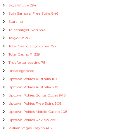
Sky247 Live 294
Spin Samurai Free Spins 846
Starzino
Telecharger 1win 343
Tokyo Cz 213
Total Casino Logowanie 753
Total Casino Pl 359
Truefortunecasino 78
Uncategorized
Uptown Pokies Australia 169
Uptown Pokies Australia 389
Uptown Pokies Bonus Codes 946
Uptown Pokies Free Spins 908
Uptown Pokies Mobile Casino 208
Uptown Pokies Review 285
Vulkan Vegas Kasyno 407