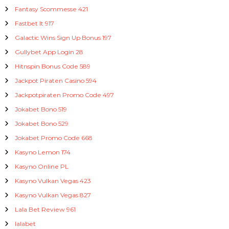
Fantasy Scommesse 421
Fastbet It 917
Galactic Wins Sign Up Bonus 197
Gullybet App Login 28
Hitnspin Bonus Code 589
Jackpot Piraten Casino 594
Jackpotpiraten Promo Code 497
Jokabet Bono 519
Jokabet Bono 529
Jokabet Promo Code 668
Kasyno Lemon 174
Kasyno Online PL
Kasyno Vulkan Vegas 423
Kasyno Vulkan Vegas 827
Lala Bet Review 961
lalabet