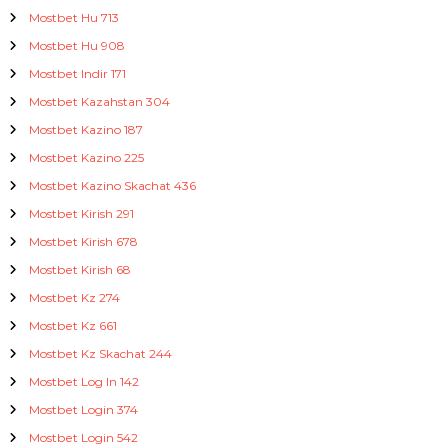
Mostbet Hu 713
Mostbet Hu 908
Mostbet Indir 171
Mostbet Kazahstan 304
Mostbet Kazino 187
Mostbet Kazino 225
Mostbet Kazino Skachat 436
Mostbet Kirish 291
Mostbet Kirish 678
Mostbet Kirish 68
Mostbet Kz 274
Mostbet Kz 661
Mostbet Kz Skachat 244
Mostbet Log In 142
Mostbet Login 374
Mostbet Login 542