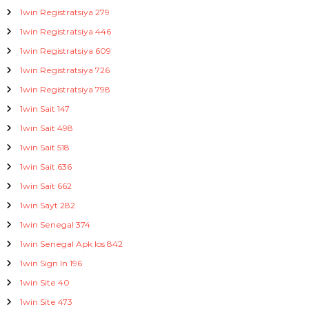
1win Registratsiya 279
1win Registratsiya 446
1win Registratsiya 609
1win Registratsiya 726
1win Registratsiya 798
1win Sait 147
1win Sait 498
1win Sait 518
1win Sait 636
1win Sait 662
1win Sayt 282
1win Senegal 374
1win Senegal Apk Ios 842
1win Sign In 196
1win Site 40
1win Site 473