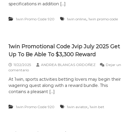
i
specifications in addition […]
t
n
s
P
v
,
1win Promo Code 920
r
1win online
1win promo code
a
o
c
m
a
o
c
t
i
1win Promotional Code Jvip July 2025 Get
i
o
o
n
Up To Be Able To $3,300 Reward
n
a
a
l
11/22/2025
ANDREA BLANCAS ORDOÑEZ
Dejar un
l
e
e
comentario
C
s
n
o
y
At 1win, sports activities betting lovers may begin their
1
d
h
wagering quest along with a reward bundle. This
w
e
o
i
contains a pleasant […]
I
t
n
n
e
P
s
l
,
1win Promo Code 920
r
1win aviator
1win bet
i
e
o
d
r
m
e
o
o
2
s
t
0
e