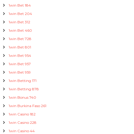
1win Bet 184
1win Bet 204
1win Bet 312
1win Bet 460
1win Bet 728
1win Bet 801
1win Bet 954
1win Bet 957
1win Bet 959
1win Betting 171
1win Betting 878
1win Bonus 740
1win Burkina Faso 261
1win Casino 182
1win Casino 228
1win Casino 44