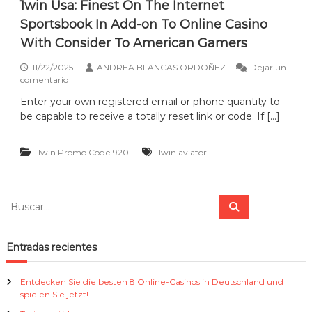
1win Usa: Finest On The Internet
i
2
n
o
5
Sportsbook In Add-on To Online Casino
M
n
F
é
With Consider To American Gamers
a
i
x
l
n
i
C
11/22/2025
ANDREA BLANCAS ORDOÑEZ
Dejar un
e
c
o
e
comentario
s
o
d
n
t
Enter your own registered email or phone quantity to
e
1
O
be capable to receive a totally reset link or code. If […]
J
w
p
v
i
t
i
n
i
1win Promo Code 920
1win aviator
p
U
o
J
s
n
u
a
W
l
:
i
B
y
F
B
t
u
u
2
i
h
s
s
0
n
c
R
a
2
e
c
Entradas recientes
e
r
5
s
a
s
G
t
p
r
e
O
Entdecken Sie die besten 8 Online-Casinos in Deutschland und
e
:
t
n
spielen Sie jetzt!
c
U
T
t