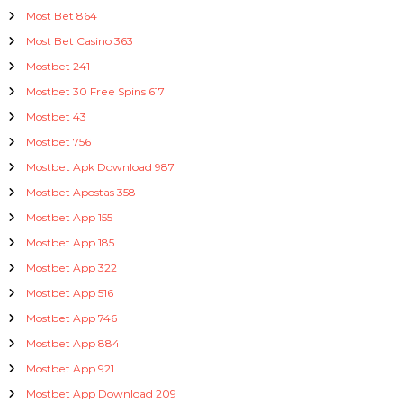
Most Bet 864
Most Bet Casino 363
Mostbet 241
Mostbet 30 Free Spins 617
Mostbet 43
Mostbet 756
Mostbet Apk Download 987
Mostbet Apostas 358
Mostbet App 155
Mostbet App 185
Mostbet App 322
Mostbet App 516
Mostbet App 746
Mostbet App 884
Mostbet App 921
Mostbet App Download 209