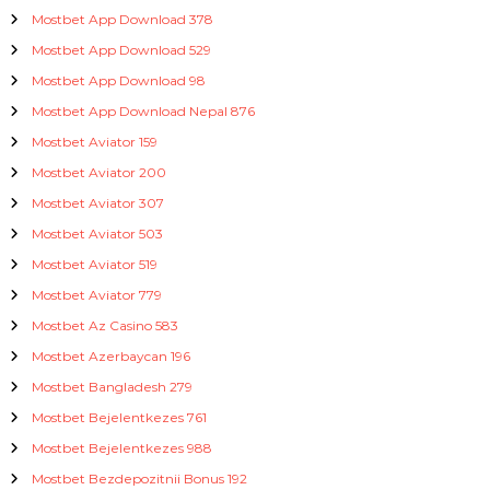
Mostbet App Download 378
Mostbet App Download 529
Mostbet App Download 98
Mostbet App Download Nepal 876
Mostbet Aviator 159
Mostbet Aviator 200
Mostbet Aviator 307
Mostbet Aviator 503
Mostbet Aviator 519
Mostbet Aviator 779
Mostbet Az Casino 583
Mostbet Azerbaycan 196
Mostbet Bangladesh 279
Mostbet Bejelentkezes 761
Mostbet Bejelentkezes 988
Mostbet Bezdepozitnii Bonus 192