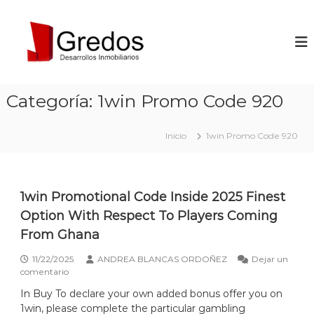
S
a
G
E
m
l
r
p
t
e
r
a
d
e
r
s
o
a
Categoría:
1win Promo Code 920
a
s
l
d
C
e
c
d
Inicio
1win Promo Code 920
o
o
e
n
n
s
t
s
a
e
r
t
1win Promotional Code Inside 2025 Finest
n
r
r
o
i
Option With Respect To Players Coming
u
l
d
From Ghana
l
c
o
o
c
11/22/2025
ANDREA BLANCAS ORDOÑEZ
Dejar un
r
e
comentario
i
e
n
s
ó
In Buy To declare your own added bonus offer you on
1
o
n
1win, please complete the particular gambling
w
r