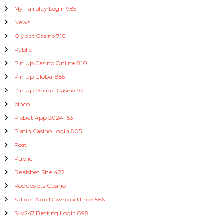
My Fairplay Login 985
News
Olybet Casino 716
Pablic
Pin Up Casino Online 810
Pin Up Global 855
Pin Up Online Casino 92
pinco
Pixbet App 2024 153
Platin Casino Login 805
Post
Public
Realsbet Site 422
Rodeoslots Casino
Satbet App Download Free 566
Sky247 Betting Login 898