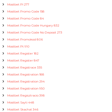
Mostbet Pl 277
Mostbet Promo Code 158
Mostbet Promo Code 84
Mostbet Promo Code Hungary 832
Mostbet Promo Code No Deposit 273
Mostbet Promokod 806
Mostbet Pt 910
Mostbet Register 182
Mostbet Register 847
Mostbet Registrace 335
Mostbet Registration 188
Mostbet Registration 294
Mostbet Registration 950
Mostbet Regisztracio 398
Mostbet Sayti 448
Mostbet Skachat 346