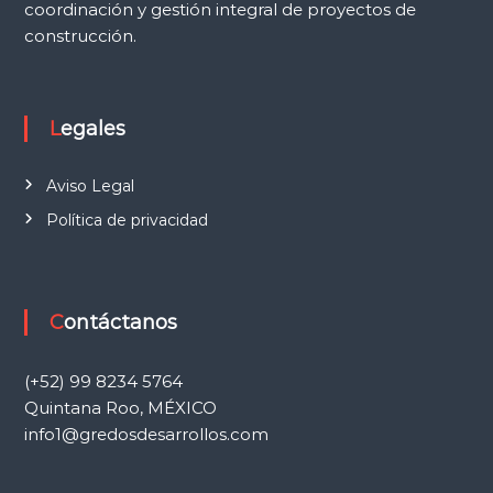
coordinación y gestión integral de proyectos de
construcción.
Legales
Aviso Legal
Política de privacidad
Contáctanos
(+52) 99 8234 5764
Quintana Roo, MÉXICO
info1@gredosdesarrollos.com