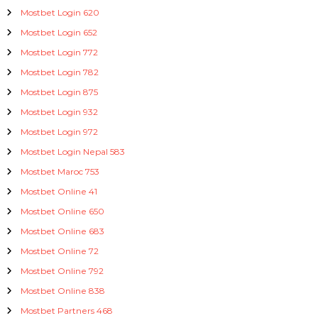
Mostbet Login 620
Mostbet Login 652
Mostbet Login 772
Mostbet Login 782
Mostbet Login 875
Mostbet Login 932
Mostbet Login 972
Mostbet Login Nepal 583
Mostbet Maroc 753
Mostbet Online 41
Mostbet Online 650
Mostbet Online 683
Mostbet Online 72
Mostbet Online 792
Mostbet Online 838
Mostbet Partners 468