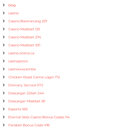
blog
casino
Casino Boomerang 257
Casino Mostbet 125
Casino Mostbet 274
Casino Mostbet 331
casino onlina ca
casinopinco
casinowazamba
Chicken Road Game Login 712
Delivery Service 972
Descargar 22bet 244
Descargar Mostbet 69
Esporte 553
Eternal Slots Casino Bonus Codes 114
Fansbet Bonus Code 918