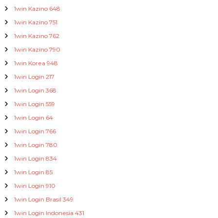
1win Kazino 648
1win Kazino 751
1win Kazino 762
1win Kazino 790
1win Korea 948
1win Login 217
1win Login 368
1win Login 559
1win Login 64
1win Login 766
1win Login 780
1win Login 834
1win Login 85
1win Login 910
1win Login Brasil 349
1win Login Indonesia 431