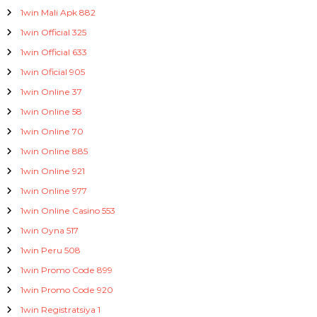
1win Mali Apk 882
1win Official 325
1win Official 633
1win Oficial 905
1win Online 37
1win Online 58
1win Online 70
1win Online 885
1win Online 921
1win Online 977
1win Online Casino 553
1win Oyna 517
1win Peru 508
1win Promo Code 899
1win Promo Code 920
1win Registratsiya 1