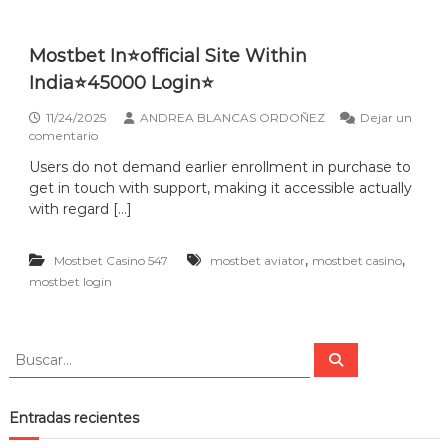
a
n
n
s
M
-
i
é
Mostbet In⭐️official Site Within
l
n
x
i
India⭐️45000 Login⭐️
o
i
n
R
c
e
11/24/2025
ANDREA BLANCAS ORDOÑEZ
Dejar un
e
o
S
e
comentario
v
p
n
i
o
Users do not demand earlier enrollment in purchase to
M
e
r
get in touch with support, making it accessible actually
o
w
t
s
with regard […]
,
s
t
R
A
b
e
c
,
,
Mostbet Casino 547
e
mostbet aviator
mostbet casino
g
t
t
mostbet login
i
i
I
s
v
n
t
i
⭐️
r
t
B
o
a
B
i
f
u
u
t
e
s
f
i
s
s
c
i
o
a
c
W
Entradas recientes
r
c
n
a
a
i
,