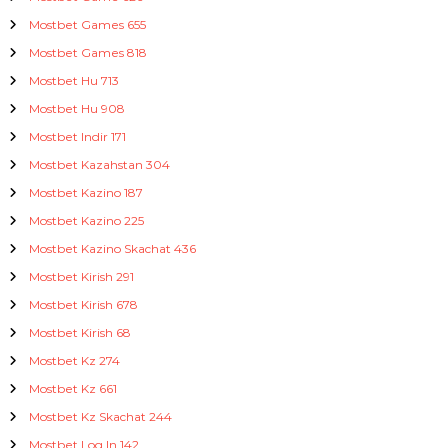
Mostbet Games 655
Mostbet Games 818
Mostbet Hu 713
Mostbet Hu 908
Mostbet Indir 171
Mostbet Kazahstan 304
Mostbet Kazino 187
Mostbet Kazino 225
Mostbet Kazino Skachat 436
Mostbet Kirish 291
Mostbet Kirish 678
Mostbet Kirish 68
Mostbet Kz 274
Mostbet Kz 661
Mostbet Kz Skachat 244
Mostbet Log In 142