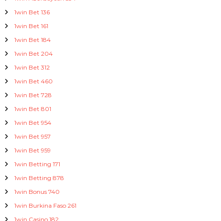
1win Bet 136
1win Bet 161
1win Bet 184
1win Bet 204
1win Bet 312
1win Bet 460
1win Bet 728
1win Bet 801
1win Bet 954
1win Bet 957
1win Bet 959
1win Betting 171
1win Betting 878
1win Bonus 740
1win Burkina Faso 261
1win Casino 182