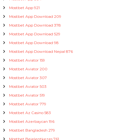
Mostbet App 921
Mostbet App Download 209
Mostbet App Download 378
Mostbet App Download 529
Mostbet App Download 98
Mostbet App Download Nepal 876
Mostbet Aviator 159
Mostbet Aviator 200
Mostbet Aviator 307
Mostbet Aviator 503
Mostbet Aviator 519
Mostbet Aviator 779
Mostbet Az Casino 583
Mostbet Azerbaycan 196
Mostbet Bangladesh 279
Mostbet Bejelentkezes 761