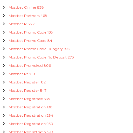
Mostbet Online 838
Mostbet Partners 468
Mostbet Pl 277
Mostbet Promo Code 158
Mostbet Promo Code 84
Mostbet Promo Code Hungary 832
Mostbet Promo Code No Deposit 273
Mostbet Promokod 806
Mostbet Pt 910
Mostbet Register 182
Mostbet Register 847
Mostbet Registrace 335
Mostbet Registration 188
Mostbet Registration 294
Mostbet Registration 950
Mostbet Regisztracio 398