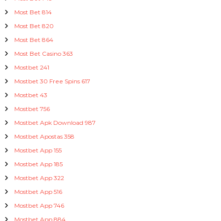
Most Bet 814
Most Bet 820
Most Bet 864
Most Bet Casino 363
Mostbet 241
Mostbet 30 Free Spins 617
Mostbet 43
Mostbet 756
Mostbet Apk Download 987
Mostbet Apostas 358
Mostbet App 155
Mostbet App 185
Mostbet App 322
Mostbet App 516
Mostbet App 746
Mostbet App 884