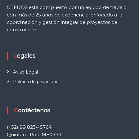
GREDOS está compuesto por un equipo de trabajo
con más de 25 años de experiencia, enfocado a la
coordinación y gestión integral de proyectos de
construcción.
Legales
Aviso Legal
Política de privacidad
Contáctanos
(+52) 99 8234 5764
Quintana Roo, MÉXICO