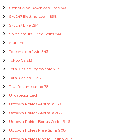
Satbet App Download Free 566
Sky247 Betting Login 898
Sky247 Live 294
Spin Samurai Free Spins 846
Starzino
Telecharger 1win 343
Tokyo Cz 213
Total Casino Logowanie 753
Total Casino Pl 359
Truefortunecasino 78
Uncategorized
Uptown Pokies Australia 169
Uptown Pokies Australia 389
Uptown Pokies Bonus Codes 946
Uptown Pokies Free Spins 908
Uptown Pokies Mobile Casino 208