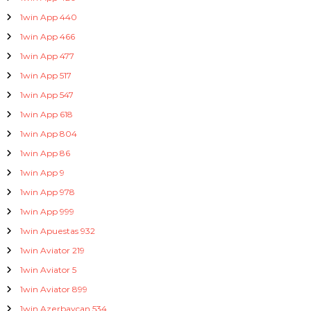
1win App 440
1win App 466
1win App 477
1win App 517
1win App 547
1win App 618
1win App 804
1win App 86
1win App 9
1win App 978
1win App 999
1win Apuestas 932
1win Aviator 219
1win Aviator 5
1win Aviator 899
1win Azerbaycan 534