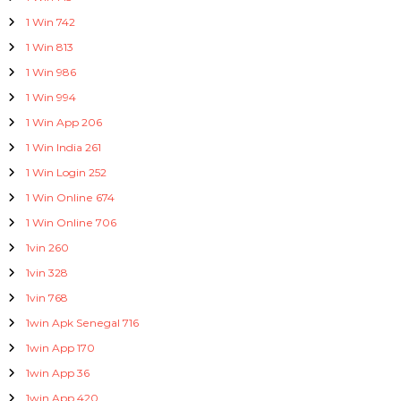
s
g
i
1 Win 742
i
t
n
1 Win 813
e
⭐️
A
1 Win 986
s
1 Win 994
s
o
1 Win App 206
c
1 Win India 261
i
a
1 Win Login 252
t
e
1 Win Online 674
d
1 Win Online 706
W
i
1vin 260
t
1vin 328
h
M
1vin 768
o
1win Apk Senegal 716
r
o
1win App 170
c
1win App 36
c
o
1win App 420