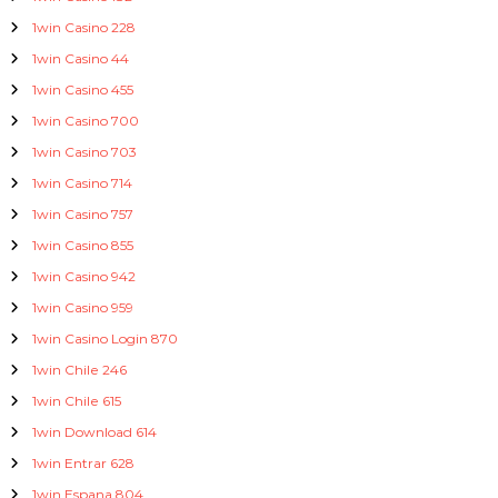
1win Casino 228
1win Casino 44
1win Casino 455
1win Casino 700
1win Casino 703
1win Casino 714
1win Casino 757
1win Casino 855
1win Casino 942
1win Casino 959
1win Casino Login 870
1win Chile 246
1win Chile 615
1win Download 614
1win Entrar 628
1win Espana 804