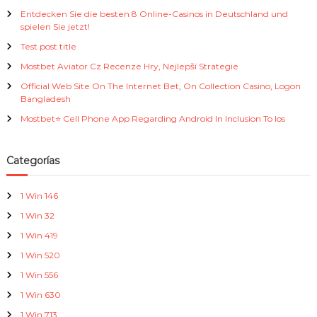
g
r
a
B
e
Entdecken Sie die besten 8 Online-Casinos in Deutschland und
:
l
o
r
spielen Sie jetzt!
S
n
i
i
Test post title
u
n
t
s
g
Mostbet Aviator Cz Recenze Hry, Nejlepší Strategie
e
D
A
W
Official Web Site On The Internet Bet, On Collection Casino, Logon
e
t
i
Bangladesh
a
T
t
l
h
Mostbet⭐️ Cell Phone App Regarding Android In Inclusion To Ios
h
s
e
i
,
E
n
A
s
Categorías
I
p
t
n
p
a
d
,
b
1 Win 146
i
G
l
a
a
1 Win 32
i
⭐️
m
s
1 Win 419
4
e
h
5
s
1 Win 520
e
0
d
1 Win 556
0
W
0
e
1 Win 630
L
b
o
1 Win 713