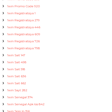
1win Promo Code 920
1win Registratsiya 1
1win Registratsiya 279
1win Registratsiya 446
1win Registratsiya 609
1win Registratsiya 726
1win Registratsiya 798
1win Sait 147
1win Sait 498
1win Sait 518
1win Sait 636
1win Sait 662
1win Sayt 282
1win Senegal 374
1win Senegal Apk Ios 842
1win Sign In 196