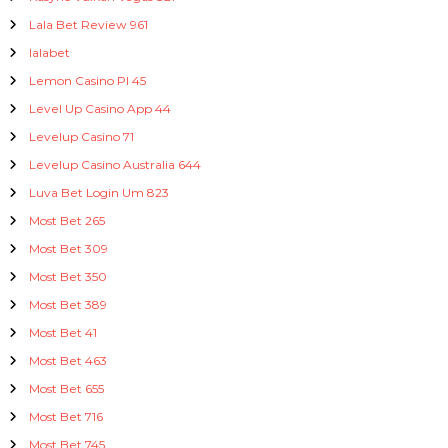
Lala Bet Review 961
lalabet
Lemon Casino Pl 45
Level Up Casino App 44
Levelup Casino 71
Levelup Casino Australia 644
Luva Bet Login Um 823
Most Bet 265
Most Bet 309
Most Bet 350
Most Bet 389
Most Bet 41
Most Bet 463
Most Bet 655
Most Bet 716
Most Bet 745