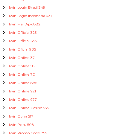
1win Login Brasil 349
1win Login Indonesia 431
1win Mali Apk 882
1win Official 325
1win Official 633
1win Oficial 905
1win Online 37
1win Online 58
1win Online 70
1win Online 885
1win Online 921
1win Online 977
1win Online Casino 553
1win Oyna 517
1win Peru 508
1win Promo Code 899