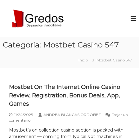
S
a
G
E
m
l
r
p
t
e
r
a
d
e
r
s
o
a
Categoría:
Mostbet Casino 547
a
s
l
d
C
e
c
d
Inicio
Mostbet Casino 547
o
o
e
n
n
s
t
s
a
e
r
t
Mostbet On The Internet Online Casino
n
r
r
o
i
Review, Registration, Bonus Deals, App,
u
l
d
Games
l
c
o
o
c
11/24/2025
ANDREA BLANCAS ORDOÑEZ
Dejar un
r
e
comentario
i
e
n
s
ó
Mostbet’s on collection casino section is packed with
M
o
n
amusement — coming from typical slot machines in
o
r