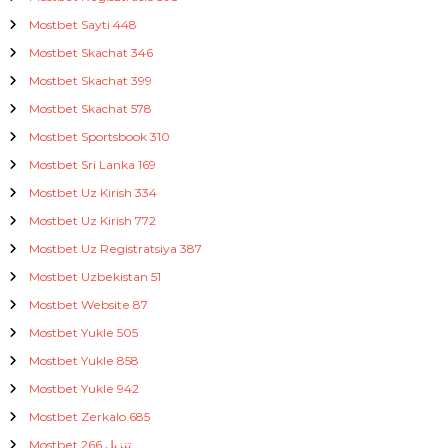
Mostbet Sayti 448
Mostbet Skachat 346
Mostbet Skachat 399
Mostbet Skachat 578
Mostbet Sportsbook 310
Mostbet Sri Lanka 169
Mostbet Uz Kirish 334
Mostbet Uz Kirish 772
Mostbet Uz Registratsiya 387
Mostbet Uzbekistan 51
Mostbet Website 87
Mostbet Yukle 505
Mostbet Yukle 858
Mostbet Yukle 942
Mostbet Zerkalo 685
Mostbet تنزيل 266