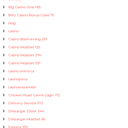
Big Casino Snai 765
Blitz Casino Bonus Code 79
blog
casino
Casino Boomerang 257
Casino Mostbet 125
Casino Mostbet 274
Casino Mostbet 331
casino onlina ca
casinopinco
casinowazamba
Chicken Road Game Login 712
Delivery Service 972
Descargar 22bet 244
Descargar Mostbet 69
Esporte 553