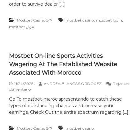
s
order to survive dealer […]
t
t
s
b
v
,
,
Mostbet Casino 547
e
mostbet casino
mostbet login
a
t
c
mostbet تنزيل
O
a
n
c
T
i
h
o
e
n
Mostbet On-line Sports Activities
I
a
Wagering At The Established Website
n
l
t
e
Associated With Morocco
e
s
r
y
11/24/2025
ANDREA BLANCAS ORDOÑEZ
Dejar un
n
h
e
comentario
e
o
n
Go To mostbet-maroc.apresentando to catch these
t
t
M
O
types of outstanding chances and increase your
e
o
n
l
s
earnings. Check Out the entire spectrum regarding […]
l
e
t
i
r
b
n
o
Mostbet Casino 547
e
mostbet casino
e
s
t
C
e
O