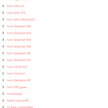
1win Site 40
1win Site 473
1win Site Oficial 879
1win Skachat 269
1win Skachat 342
1win Skachat 499
1win Skachat 789
1win Skachat 918
1win Skachat 927
1win Vhod 323
1win Vhod 41
1win Website 951
1win تحميل 955
1winRussia
1xbet casino BD
22 Bet Casino 884