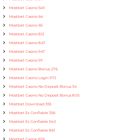
Mostbet Casino 549
Mostbet Casino 64
Mostbet Casino 65
Mostbet Casino 812
Mostbet Casino 847
Mostbet Casino 947
Mostbet Casino 99
Mostbet Casino Bonus 276
Mostbet Casino Login 972
Mostbet Casino No Deposit Bonus 34
Mostbet Casino No Deposit Bonus 805
Mostbet Download 355
Mostbet Es Confiable 356
Mostbet Es Confiable 540
Mostbet Es Confiable 861
Mostbet Game 626