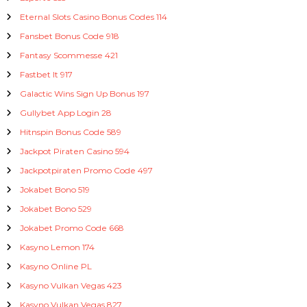
Eternal Slots Casino Bonus Codes 114
Fansbet Bonus Code 918
Fantasy Scommesse 421
Fastbet It 917
Galactic Wins Sign Up Bonus 197
Gullybet App Login 28
Hitnspin Bonus Code 589
Jackpot Piraten Casino 594
Jackpotpiraten Promo Code 497
Jokabet Bono 519
Jokabet Bono 529
Jokabet Promo Code 668
Kasyno Lemon 174
Kasyno Online PL
Kasyno Vulkan Vegas 423
Kasyno Vulkan Vegas 827