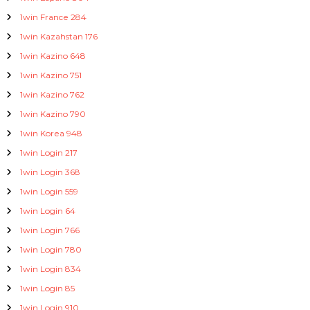
1win France 284
1win Kazahstan 176
1win Kazino 648
1win Kazino 751
1win Kazino 762
1win Kazino 790
1win Korea 948
1win Login 217
1win Login 368
1win Login 559
1win Login 64
1win Login 766
1win Login 780
1win Login 834
1win Login 85
1win Login 910