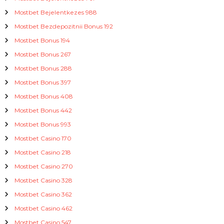
Mostbet Bejelentkezes 988
Mostbet Bezdepozitnii Bonus 192
Mostbet Bonus 194
Mostbet Bonus 267
Mostbet Bonus 288
Mostbet Bonus 397
Mostbet Bonus 408
Mostbet Bonus 442
Mostbet Bonus 993
Mostbet Casino 170
Mostbet Casino 218
Mostbet Casino 270
Mostbet Casino 328
Mostbet Casino 362
Mostbet Casino 462
Mostbet Casino 547