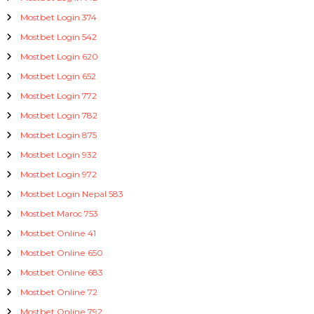
Mostbet Login 374
Mostbet Login 542
Mostbet Login 620
Mostbet Login 652
Mostbet Login 772
Mostbet Login 782
Mostbet Login 875
Mostbet Login 932
Mostbet Login 972
Mostbet Login Nepal 583
Mostbet Maroc 753
Mostbet Online 41
Mostbet Online 650
Mostbet Online 683
Mostbet Online 72
Mostbet Online 792