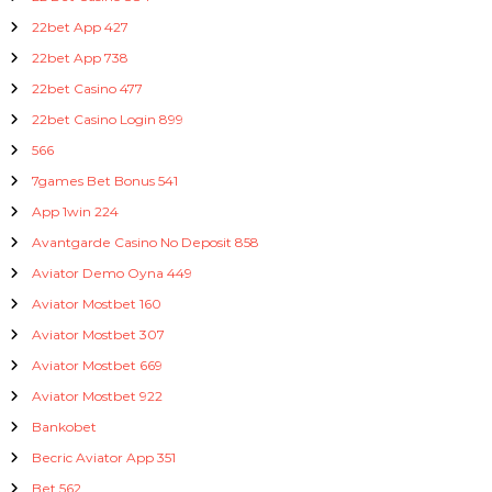
22bet App 427
22bet App 738
22bet Casino 477
22bet Casino Login 899
566
7games Bet Bonus 541
App 1win 224
Avantgarde Casino No Deposit 858
Aviator Demo Oyna 449
Aviator Mostbet 160
Aviator Mostbet 307
Aviator Mostbet 669
Aviator Mostbet 922
Bankobet
Becric Aviator App 351
Bet 562