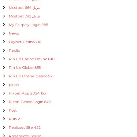
Mostbet تنزيل 664
Mostbet تنزيل 792
My Fairplay Login 985
News
Olybet Casino 716
Pablic
Pin Up Casino Online 810
Pin Up Global 855
Pin Up Online Casino 92
pinco
Pixbet App 2024 153
Platin Casino Login 805
Post
Public
Realsbet Site 422
Rodeoslots Casino