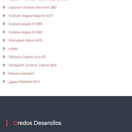
Uptown Pokies Review 285
Vulkan Vegas Kasyno 407
Vulkanvegas Pl 389
Vulkanvegas Pl 565
Wanabet Movil 605
wildz
Winoui Casino Avis 57
Winspirit Online Casino 694
Микрокредит
تحميل Mostbet 841
Gredos Desarollos