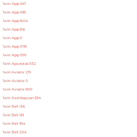
1win App 547
1win App 618
1win App 804
1win App 86
1win App 9
1win App 978
1win App 999
1win Apuestas 932
1win Aviator 219
1win Aviator 5
1win Aviator 899
1win Azerbaycan 534
1win Bet 136
1win Bet 161
1win Bet 184
1win Bet 204