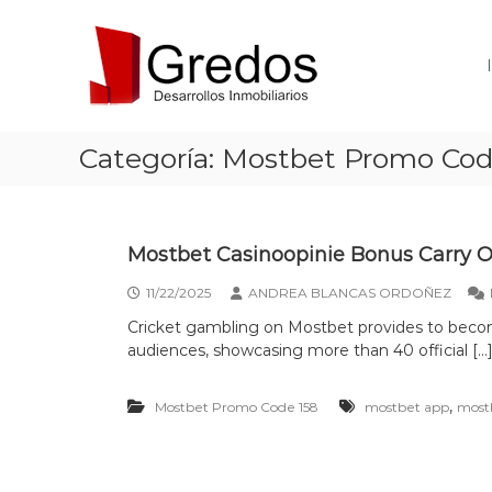
G
S
E
a
r
m
l
p
e
t
r
d
a
e
o
r
s
s
a
a
Categoría:
Mostbet Promo Cod
C
l
d
o
c
e
o
n
d
n
e
s
Mostbet Casino️opinie Bonus Carry O
t
s
t
e
a
11/22/2025
ANDREA BLANCAS ORDOÑEZ
r
n
r
u
Cricket gambling on Mostbet provides to becom
i
r
audiences, showcasing more than 40 official […
c
d
o
c
o
l
i
l
,
Mostbet Promo Code 158
mostbet app
most
o
ó
r
n
e