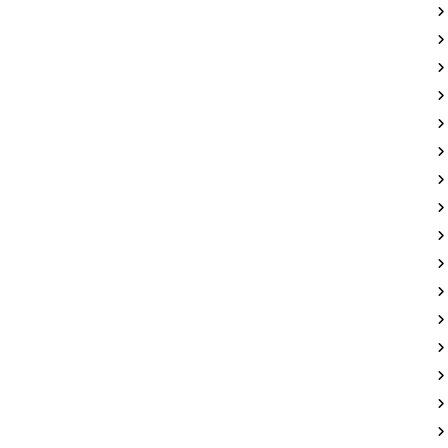
C
O
a
n
p
L
a
i
b
n
l
e
e
C
T
a
o
s
G
i
a
n
m
o
b
l
i
n
g
B
u
s
i
n
e
s
s