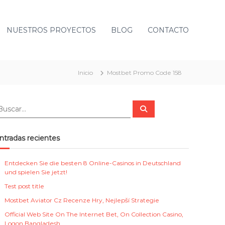
NUESTROS PROYECTOS
BLOG
CONTACTO
Inicio
Mostbet Promo Code 158
B
u
s
c
a
ntradas recientes
r
Entdecken Sie die besten 8 Online-Casinos in Deutschland
und spielen Sie jetzt!
Test post title
Mostbet Aviator Cz Recenze Hry, Nejlepší Strategie
Official Web Site On The Internet Bet, On Collection Casino,
Logon Bangladesh