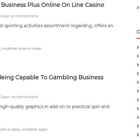
 Business Plus Online On Line Casino
s
i
e
Dejar un comentario
n
n
o️
st sporting activities assortment regarding, offers an
M
o
C
o
p
s
i
t
n
,
mostbet promo code
b
i
e
e
t
B
B
o
d
n
Being Capable To Gambling Business
L
u
o
s
g
C
o
a
e
Dejar un comentario
n
r
n
I
igh-quality graphics in add-on to practical spin and
r
M
n
y
o
B
O
s
u
u
t
y
,
t
et aviator
mostbet login
b
T
1
e
o
4