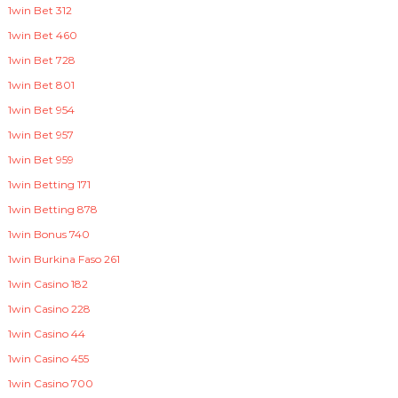
1win Bet 312
1win Bet 460
1win Bet 728
1win Bet 801
1win Bet 954
1win Bet 957
1win Bet 959
1win Betting 171
1win Betting 878
1win Bonus 740
1win Burkina Faso 261
1win Casino 182
1win Casino 228
1win Casino 44
1win Casino 455
1win Casino 700