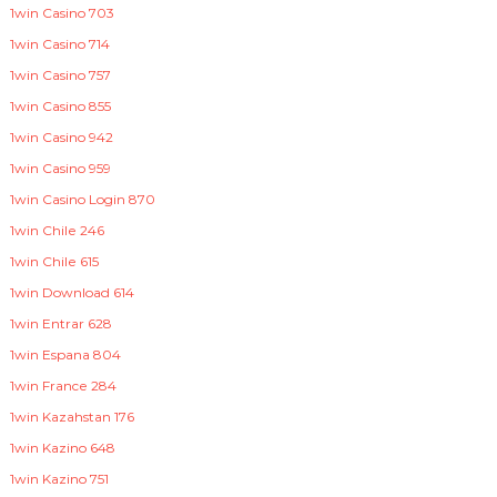
1win Casino 703
1win Casino 714
1win Casino 757
1win Casino 855
1win Casino 942
1win Casino 959
1win Casino Login 870
1win Chile 246
1win Chile 615
1win Download 614
1win Entrar 628
1win Espana 804
1win France 284
1win Kazahstan 176
1win Kazino 648
1win Kazino 751