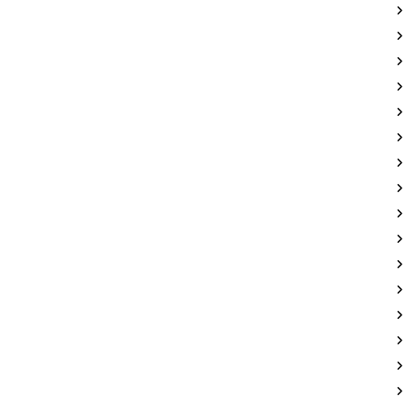
t
B
0
B
e
0
d
t
Z
S
t
ł
i
i
2
g
n
0
n
g
2
I
B
5
n
u
T
s
o
i
E
n
n
e
d
s
U
s
p
P
w
l
a
u
r
s
d
O
B
n
e
l
i
i
n
n
g
e