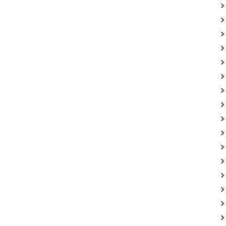
i
n
o