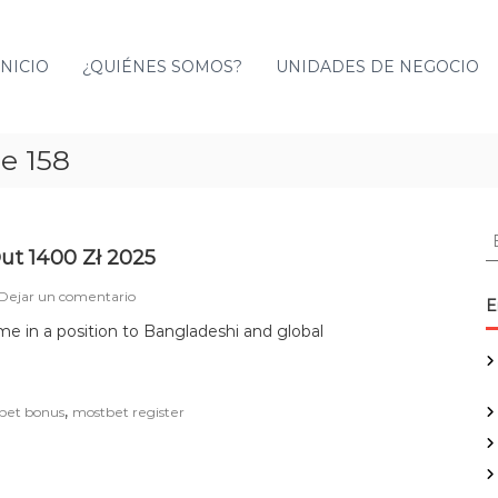
INICIO
¿QUIÉNES SOMOS?
UNIDADES DE NEGOCIO
e 158
B
u
ut 1400 Zł 2025
s
e
Dejar un comentario
c
E
n
a
e in a position to Bangladeshi and global
M
r
]
o
:
s
t
,
bet bonus
mostbet register
b
e
t
C
a