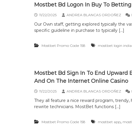
s
Mostbet Bd Logon In Buy To Betting
o
r
11/22/2025
ANDREA BLANCAS ORDOÑEZ
t
Our Own staff, getting explored typically the va
s
specific guideline in purchase to typically […]
v
a
c
Mostbet Promo Code 158
mostbet login india
a
c
i
o
Mostbet Bd Sign In To End Upward 
n
And On The Internet Online Casino
a
l
11/22/2025
ANDREA BLANCAS ORDOÑEZ
e
s
They all feature a nice reward program, trendy, h
y
rewrite technicians. MostBet functions […]
h
o
,
Mostbet Promo Code 158
mostbet app
mostb
t
e