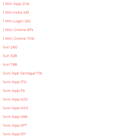
1 Win App 206
1 Win India 261
1 Win Login 252
1 Win Online 674
1 Win Online 706
1vin 260
1vin 328
1vin 768
1win Apk Senegal 716
1win App 170
1win App 36
1win App 420
1win App 440
1win App 466
1win App 477
1win App 517