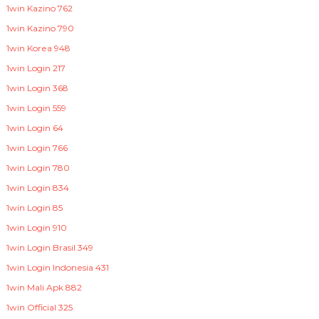
1win Kazino 762
1win Kazino 790
1win Korea 948
1win Login 217
1win Login 368
1win Login 559
1win Login 64
1win Login 766
1win Login 780
1win Login 834
1win Login 85
1win Login 910
1win Login Brasil 349
1win Login Indonesia 431
1win Mali Apk 882
1win Official 325