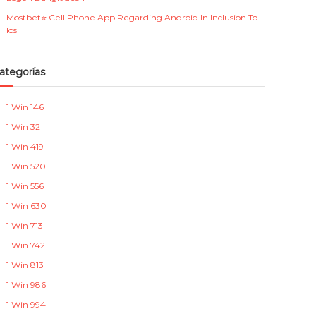
Mostbet⭐️ Cell Phone App Regarding Android In Inclusion To
Ios
ategorías
1 Win 146
1 Win 32
1 Win 419
1 Win 520
1 Win 556
1 Win 630
1 Win 713
1 Win 742
1 Win 813
1 Win 986
1 Win 994