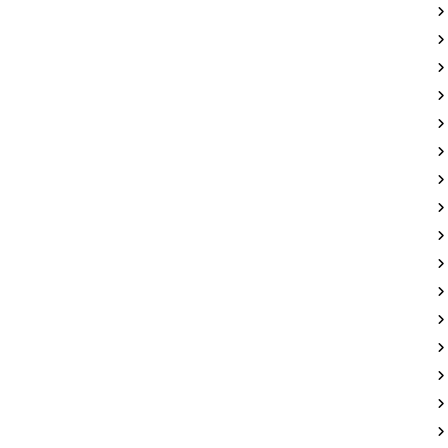
A
n
d
O
n
T
h
e
I
n
t
e
r
n
e
t
O
n
l
i
n
e
C
a
s