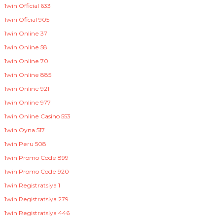
1win Official 633
1win Oficial 905
1win Online 37
1win Online 58
1win Online 70
1win Online 885
1win Online 921
1win Online 977
1win Online Casino 553
1win Oyna 517
1win Peru 508
1win Promo Code 899
1win Promo Code 920
1win Registratsiya 1
1win Registratsiya 279
1win Registratsiya 446