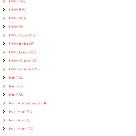
1 Win 742
a
1 Win 813
s
i
1 Win 986
n
1 Win 994
o
W
1 Win App 206
i
1 Win India 261
t
h
1 Win Login 252
i
n
1 Win Online 674
I
1 Win Online 706
n
d
1vin 260
i
1vin 328
a
S
1vin 768
i
1win Apk Senegal 716
g
n
1win App 170
I
1win App 36
n
1win App 420