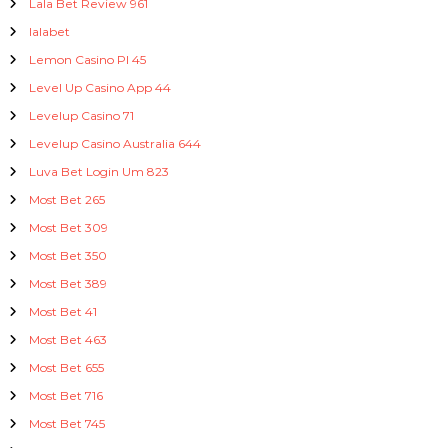
Lala Bet Review 961
lalabet
Lemon Casino Pl 45
Level Up Casino App 44
Levelup Casino 71
Levelup Casino Australia 644
Luva Bet Login Um 823
Most Bet 265
Most Bet 309
Most Bet 350
Most Bet 389
Most Bet 41
Most Bet 463
Most Bet 655
Most Bet 716
Most Bet 745