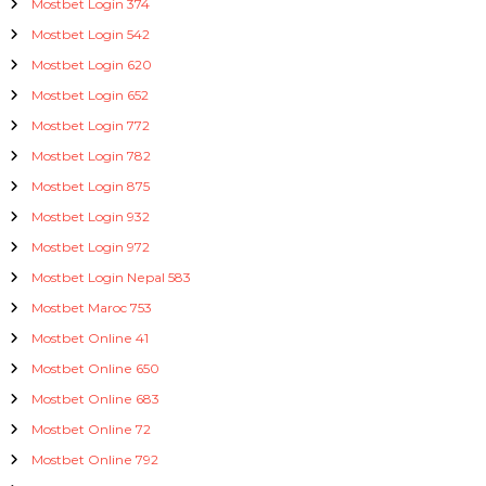
Mostbet Login 374
Mostbet Login 542
Mostbet Login 620
Mostbet Login 652
Mostbet Login 772
Mostbet Login 782
Mostbet Login 875
Mostbet Login 932
Mostbet Login 972
Mostbet Login Nepal 583
Mostbet Maroc 753
Mostbet Online 41
Mostbet Online 650
Mostbet Online 683
Mostbet Online 72
Mostbet Online 792