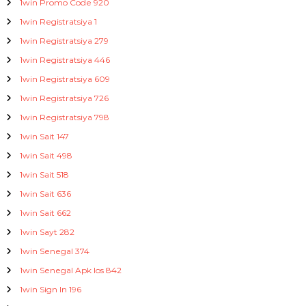
1win Promo Code 920
1win Registratsiya 1
1win Registratsiya 279
1win Registratsiya 446
1win Registratsiya 609
1win Registratsiya 726
1win Registratsiya 798
1win Sait 147
1win Sait 498
1win Sait 518
1win Sait 636
1win Sait 662
1win Sayt 282
1win Senegal 374
1win Senegal Apk Ios 842
1win Sign In 196