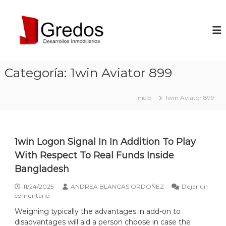
S
a
G
E
m
l
r
p
t
e
r
a
d
e
r
s
o
a
Categoría:
1win Aviator 899
a
s
l
d
C
e
c
d
Inicio
1win Aviator 899
o
o
e
n
n
s
t
s
a
e
r
t
1win Logon Signal In In Addition To Play
n
r
r
o
i
With Respect To Real Funds Inside
u
l
d
Bangladesh
l
c
o
o
c
11/24/2025
ANDREA BLANCAS ORDOÑEZ
Dejar un
r
e
comentario
i
e
n
s
ó
Weighing typically the advantages in add-on to
1
o
n
disadvantages will aid a person choose in case the
w
r