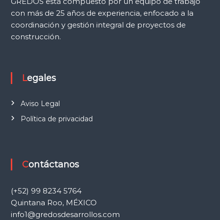
GREDOS está compuesto por un equipo de trabajo
con más de 25 años de experiencia, enfocado a la
coordinación y gestión integral de proyectos de
construcción.
Legales
Aviso Legal
Política de privacidad
Contáctanos
(+52) 99 8234 5764
Quintana Roo, MÉXICO
info1@gredosdesarrollos.com