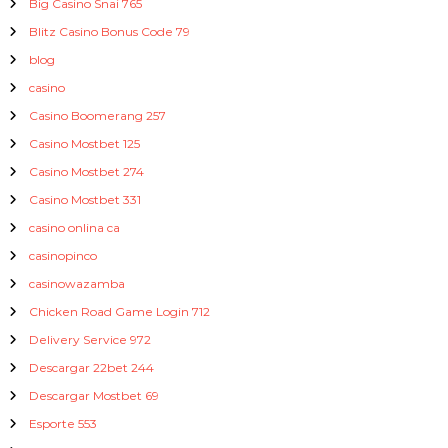
Big Casino Snai 765
Blitz Casino Bonus Code 79
blog
casino
Casino Boomerang 257
Casino Mostbet 125
Casino Mostbet 274
Casino Mostbet 331
casino onlina ca
casinopinco
casinowazamba
Chicken Road Game Login 712
Delivery Service 972
Descargar 22bet 244
Descargar Mostbet 69
Esporte 553