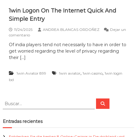
T
l
n
o
1win Logon On The Internet Quick And
i
M
P
s
é
Simple Entry
l
h
x
a
e
i
11/24/2025
ANDREA BLANCAS ORDOÑEZ
Dejar un
y
d
c
e
comentario
W
S
o
n
i
p
Of india players tend not necessarily to have in order to
1
t
o
get worried regarding the level of privacy regarding
w
h
r
i
their […]
R
t
n
e
s
L
s
W
,
,
1win Aviator 899
o
1win aviator
1win casino
1win login
p
a
g
bd
e
g
o
c
e
n
t
r
O
T
i
B
n
B
o
n
T
u
u
R
g
s
h
s
e
P
c
e
a
a
c
l
Entradas recientes
r
I
l
u
a
n
F
s
r
t
u
O
Entdecken Sie die besten 8 Online-Casinos in Deutschland und