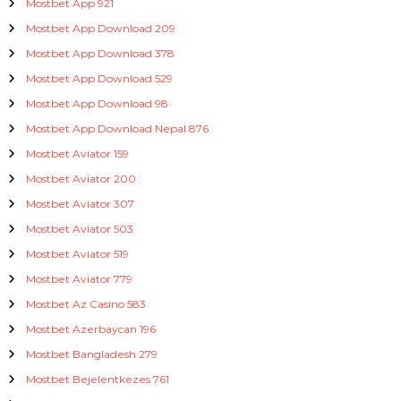
Mostbet App 921
Mostbet App Download 209
Mostbet App Download 378
Mostbet App Download 529
Mostbet App Download 98
Mostbet App Download Nepal 876
Mostbet Aviator 159
Mostbet Aviator 200
Mostbet Aviator 307
Mostbet Aviator 503
Mostbet Aviator 519
Mostbet Aviator 779
Mostbet Az Casino 583
Mostbet Azerbaycan 196
Mostbet Bangladesh 279
Mostbet Bejelentkezes 761