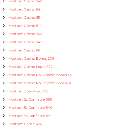
Mostbet Casino 549
Mostbet Casino 64
Mostbet Casino 65
Mostbet Casino 812
Mostbet Casino 847
Mostbet Casino 947
Mostbet Casino 99
Mostbet Casino Bonus 276
Mostbet Casino Login 972
Mostbet Casino No Deposit Bonus 34
Mostbet Casino No Deposit Bonus 805
Mostbet Download 355
Mostbet Es Confiable 356
Mostbet Es Confiable 540
Mostbet Es Confiable 861
Mostbet Game 626