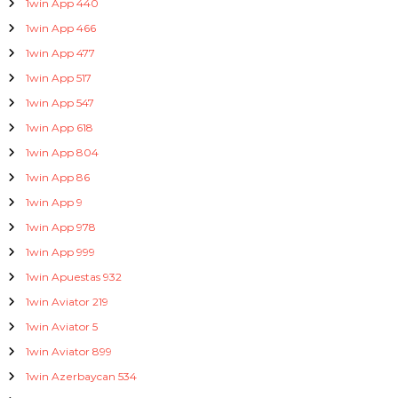
1win App 440
1win App 466
1win App 477
1win App 517
1win App 547
1win App 618
1win App 804
1win App 86
1win App 9
1win App 978
1win App 999
1win Apuestas 932
1win Aviator 219
1win Aviator 5
1win Aviator 899
1win Azerbaycan 534