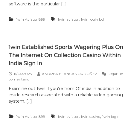
i
software is the particular […]
t
n
s
L
v
,
1win Aviator 899
o
1win aviator
1win login bd
a
g
c
o
a
n
c
S
i
1win Established Sports Wagering Plus On
i
o
g
n
The Internet On Collection Casino Within
n
a
India Sign In
a
l
l
e
I
11/24/2025
ANDREA BLANCAS ORDOÑEZ
s
Dejar un
n
e
comentario
y
I
n
h
Examine out 1win if you’re from Of india in addition to
n
1
o
inside research associated with a reliable video gaming
A
w
t
d
i
system. […]
e
d
n
l
i
E
e
,
,
t
1win Aviator 899
s
1win aviator
1win casino
1win login
r
i
t
o
o
a
s
n
b
e