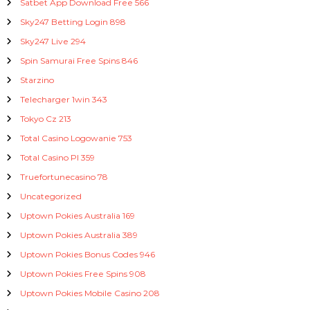
Satbet App Download Free 566
Sky247 Betting Login 898
Sky247 Live 294
Spin Samurai Free Spins 846
Starzino
Telecharger 1win 343
Tokyo Cz 213
Total Casino Logowanie 753
Total Casino Pl 359
Truefortunecasino 78
Uncategorized
Uptown Pokies Australia 169
Uptown Pokies Australia 389
Uptown Pokies Bonus Codes 946
Uptown Pokies Free Spins 908
Uptown Pokies Mobile Casino 208