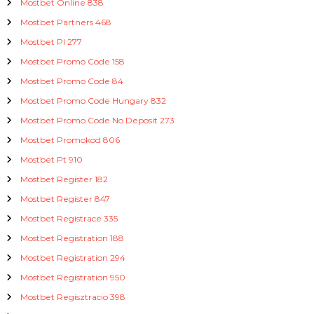
Mostbet Online 838
Mostbet Partners 468
Mostbet Pl 277
Mostbet Promo Code 158
Mostbet Promo Code 84
Mostbet Promo Code Hungary 832
Mostbet Promo Code No Deposit 273
Mostbet Promokod 806
Mostbet Pt 910
Mostbet Register 182
Mostbet Register 847
Mostbet Registrace 335
Mostbet Registration 188
Mostbet Registration 294
Mostbet Registration 950
Mostbet Regisztracio 398