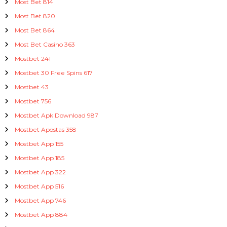
Most Bet 814
Most Bet 820
Most Bet 864
Most Bet Casino 363
Mostbet 241
Mostbet 30 Free Spins 617
Mostbet 43
Mostbet 756
Mostbet Apk Download 987
Mostbet Apostas 358
Mostbet App 155
Mostbet App 185
Mostbet App 322
Mostbet App 516
Mostbet App 746
Mostbet App 884