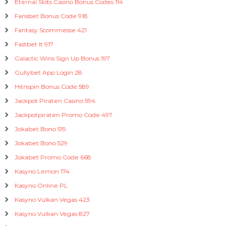
Eternal Slots Casino Bonus Codes 114
Fansbet Bonus Code 918
Fantasy Scommesse 421
Fastbet It 917
Galactic Wins Sign Up Bonus 197
Gullybet App Login 28
Hitnspin Bonus Code 589
Jackpot Piraten Casino 594
Jackpotpiraten Promo Code 497
Jokabet Bono 519
Jokabet Bono 529
Jokabet Promo Code 668
Kasyno Lemon 174
Kasyno Online PL
Kasyno Vulkan Vegas 423
Kasyno Vulkan Vegas 827