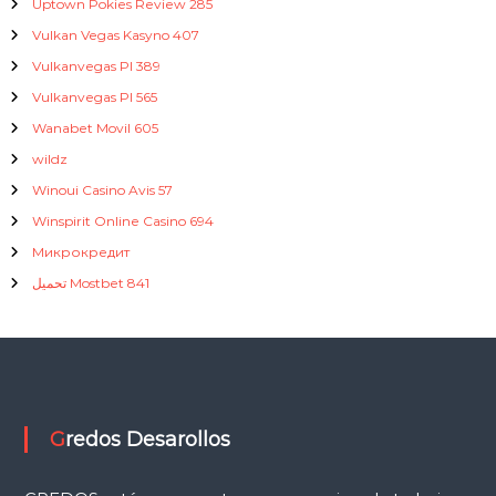
Uptown Pokies Review 285
Vulkan Vegas Kasyno 407
Vulkanvegas Pl 389
Vulkanvegas Pl 565
Wanabet Movil 605
wildz
Winoui Casino Avis 57
Winspirit Online Casino 694
Микрокредит
تحميل Mostbet 841
Gredos Desarollos