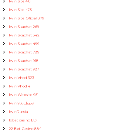
1win Site 40
1win Site 473
1win Site Oficial 879
1win Skachat 269
1win Skachat 342
1win Skachat 499
1win Skachat 789
1win Skachat 918
1win Skachat 927
1win Vhod 323
1win Vhod 41
1win Website 951
1win تحميل 955
1winRussia
1xbet casino BD
22 Bet Casino 884