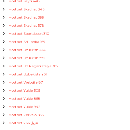
Mostbet Sayti 448
Mostbet Skachat 346
Mostbet Skachat 399
Mostbet Skachat 578
Mostbet Sportsbook 310
Mostbet Sri Lanka 169
Mostbet Uz Kirish 334
Mostbet Uz Kirish 772
Mostbet Uz Registratsiya 387
Mostbet Uzbekistan 51
Mostbet Website 87
Mostbet Yukle 505
Mostbet Yukle 858
Mostbet Yukle 942
Mostbet Zerkalo 685
Mostbet تنزيل 266