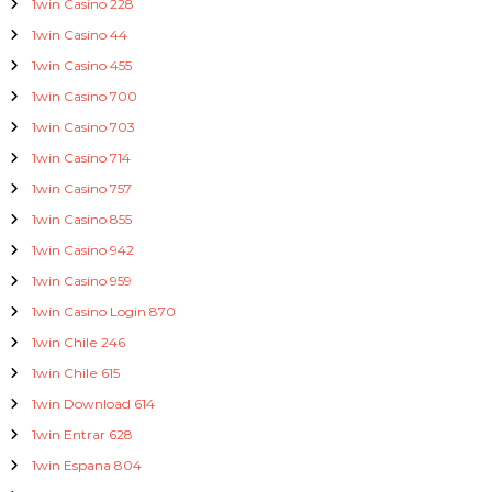
1win Casino 228
1win Casino 44
1win Casino 455
1win Casino 700
1win Casino 703
1win Casino 714
1win Casino 757
1win Casino 855
1win Casino 942
1win Casino 959
1win Casino Login 870
1win Chile 246
1win Chile 615
1win Download 614
1win Entrar 628
1win Espana 804