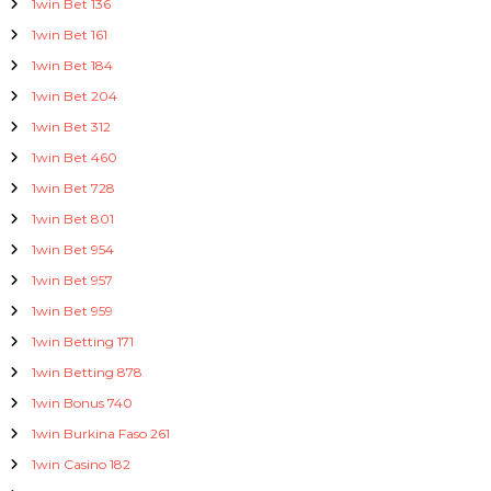
1win Bet 136
1win Bet 161
1win Bet 184
1win Bet 204
1win Bet 312
1win Bet 460
1win Bet 728
1win Bet 801
1win Bet 954
1win Bet 957
1win Bet 959
1win Betting 171
1win Betting 878
1win Bonus 740
1win Burkina Faso 261
1win Casino 182