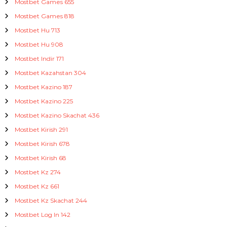
Mostbet Games 655
Mostbet Games 818
Mostbet Hu 713
Mostbet Hu 908
Mostbet Indir 171
Mostbet Kazahstan 304
Mostbet Kazino 187
Mostbet Kazino 225
Mostbet Kazino Skachat 436
Mostbet Kirish 291
Mostbet Kirish 678
Mostbet Kirish 68
Mostbet Kz 274
Mostbet Kz 661
Mostbet Kz Skachat 244
Mostbet Log In 142