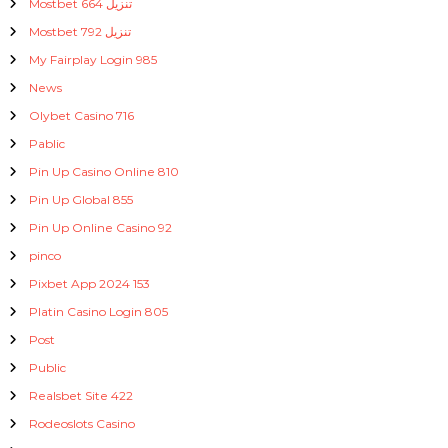
Mostbet تنزيل 664
Mostbet تنزيل 792
My Fairplay Login 985
News
Olybet Casino 716
Pablic
Pin Up Casino Online 810
Pin Up Global 855
Pin Up Online Casino 92
pinco
Pixbet App 2024 153
Platin Casino Login 805
Post
Public
Realsbet Site 422
Rodeoslots Casino