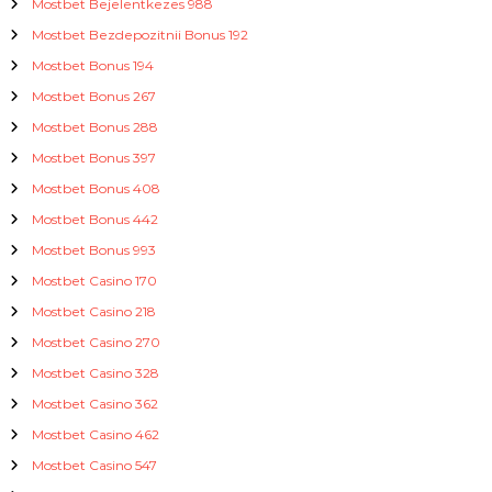
Mostbet Bejelentkezes 988
Mostbet Bezdepozitnii Bonus 192
Mostbet Bonus 194
Mostbet Bonus 267
Mostbet Bonus 288
Mostbet Bonus 397
Mostbet Bonus 408
Mostbet Bonus 442
Mostbet Bonus 993
Mostbet Casino 170
Mostbet Casino 218
Mostbet Casino 270
Mostbet Casino 328
Mostbet Casino 362
Mostbet Casino 462
Mostbet Casino 547