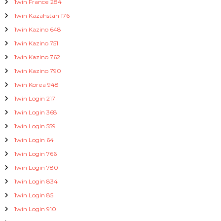
1win France 284
1win Kazahstan 176
1win Kazino 648
1win Kazino 751
1win Kazino 762
1win Kazino 790
1win Korea 948
1win Login 217
1win Login 368
1win Login 559
1win Login 64
1win Login 766
1win Login 780
1win Login 834
1win Login 85
1win Login 910