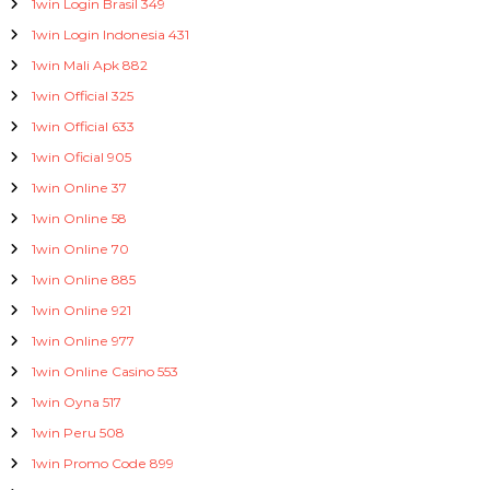
1win Login Brasil 349
1win Login Indonesia 431
1win Mali Apk 882
1win Official 325
1win Official 633
1win Oficial 905
1win Online 37
1win Online 58
1win Online 70
1win Online 885
1win Online 921
1win Online 977
1win Online Casino 553
1win Oyna 517
1win Peru 508
1win Promo Code 899