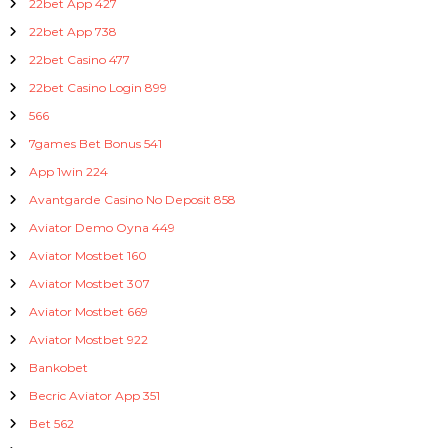
22bet App 427
22bet App 738
22bet Casino 477
22bet Casino Login 899
566
7games Bet Bonus 541
App 1win 224
Avantgarde Casino No Deposit 858
Aviator Demo Oyna 449
Aviator Mostbet 160
Aviator Mostbet 307
Aviator Mostbet 669
Aviator Mostbet 922
Bankobet
Becric Aviator App 351
Bet 562