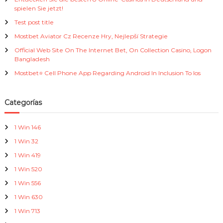
:
e
n
n
spielen Sie jetzt!
r
d
T
n
Test post title
s
h
e
I
e
Mostbet Aviator Cz Recenze Hry, Nejlepší Strategie
t
n
I
Q
Official Web Site On The Internet Bet, On Collection Casino, Logon
s
n
u
Bangladesh
i
t
i
d
e
Mostbet⭐️ Cell Phone App Regarding Android In Inclusion To Ios
c
e
r
k
B
n
A
a
e
Categorías
n
n
t
d
g
O
S
l
n
1 Win 146
i
a
C
m
1 Win 32
d
o
p
e
l
1 Win 419
l
s
l
e
h
1 Win 520
e
E
c
1 Win 556
n
t
t
i
1 Win 630
r
o
y
1 Win 713
n
C